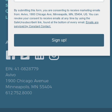
SMS PRIVACY POLICY
By submitting this form, you are consenting to receive marketing emails
QUICK LINKS
from: Avivo, 1900 Chicago Ave, Minneapolis, MN, 55404, US. You can
LOCATIONS
revoke your consent to receive emails at any time by using the
SafeUnsubscribe® link, found at the bottom of every email.
Emails are
serviced by Constant Contact.
Sign up!
EIN: 41-0828779
Avivo
1900 Chicago Avenue
Minneapolis, MN 55404
612.752.8000