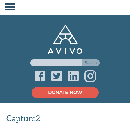
DONATE NOW
Capture2