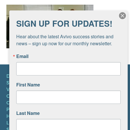
SIGN UP FOR UPDATES!
Hear about the latest Avivo success stories and 
news – sign up now for our monthly newsletter.
Email
DONATE
SUBSCRIBE TO NEWSLETTER
First Name
VOLUNTEER
CAREERS AT AVIVO
CONTACT US
PRIVACY POLICY
Last Name
HIPAA NOTICE
LEP PLAN
SMS TERMS OF SERVICE