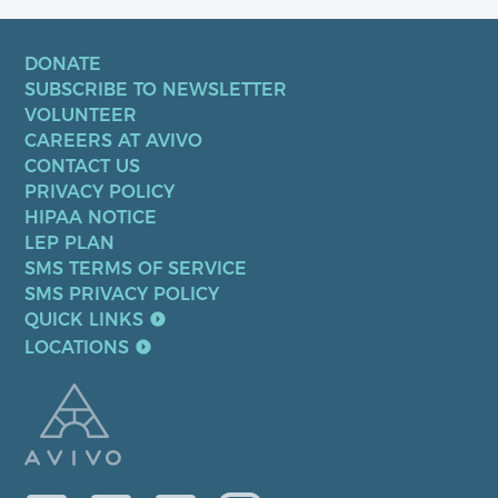
DONATE
SUBSCRIBE TO NEWSLETTER
VOLUNTEER
CAREERS AT AVIVO
CONTACT US
PRIVACY POLICY
HIPAA NOTICE
LEP PLAN
SMS TERMS OF SERVICE
SMS PRIVACY POLICY
QUICK LINKS
LOCATIONS