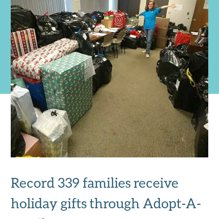
Record 339 families receive
holiday gifts through Adopt-A-