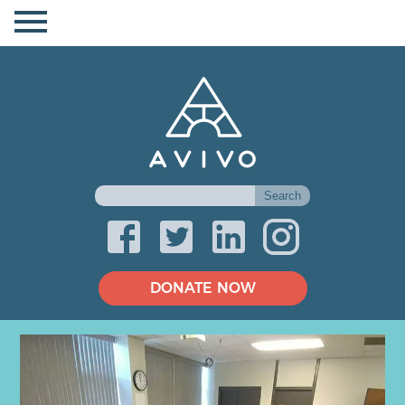
DONATE NOW