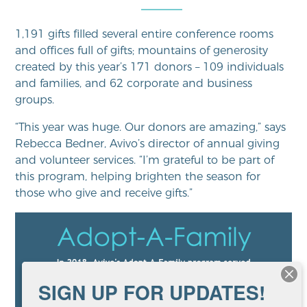
1,191 gifts filled several entire conference rooms
and offices full of gifts; mountains of generosity
created by this year’s 171 donors – 109 individuals
and families, and 62 corporate and business
groups.
“This year was huge. Our donors are amazing,” says
Rebecca Bedner, Avivo’s director of annual giving
and volunteer services. “I’m grateful to be part of
this program, helping brighten the season for
those who give and receive gifts.”
SIGN UP FOR UPDATES!