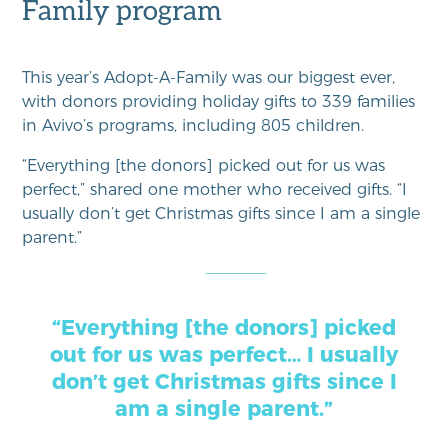
Family program
This year’s Adopt-A-Family was our biggest ever,
with donors providing holiday gifts to 339 families
in Avivo’s programs, including 805 children.
“Everything [the donors] picked out for us was
perfect,” shared one mother who received gifts. “I
usually don’t get Christmas gifts since I am a single
parent.”
“Everything [the donors] picked
out for us was perfect… I usually
don’t get Christmas gifts since I
am a single parent.”