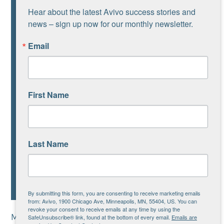
Hear about the latest Avivo success stories and 
news – sign up now for our monthly newsletter.
Email
First Name
Last Name
By submitting this form, you are consenting to receive marketing emails
from: Avivo, 1900 Chicago Ave, Minneapolis, MN, 55404, US. You can
revoke your consent to receive emails at any time by using the
Many families in Avivo’s programs are unable to
SafeUnsubscribe® link, found at the bottom of every email.
Emails are