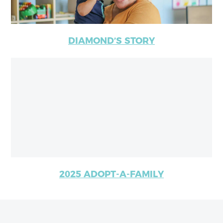
DIAMOND’S STORY
2025 ADOPT-A-FAMILY