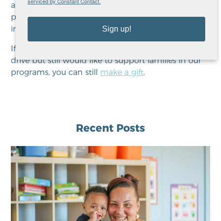
serviced by Constant Contact.
afford even the basic necessities, which makes
purchasing gifts for their children difficult, or even
impossible.
Sign up!
If you missed this year’s Adopt-A-Family donation
drive but still would like to support families in our
programs, you can still
make a gift
.
Recent Posts