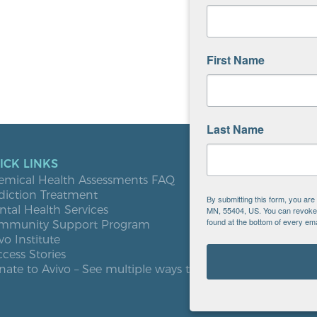
First Name
Last Name
ICK LINKS
LOCATIO
emical Health Assessments FAQ
Blooming
diction Treatment
Buffalo
By submitting this form, you ar
tal Health Services
Burnsville
MN, 55404, US. You can revoke y
found at the bottom of every ema
mmunity Support Program
Elk River
vo Institute
Milaca
cess Stories
Minneapol
ate to Avivo – See multiple ways to give
Roseville
St. Cloud
West St. P