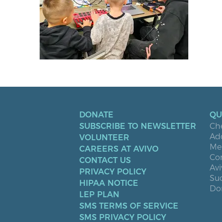
DONATE
QU
SUBSCRIBE TO NEWSLETTER
Ch
Ad
VOLUNTEER
Men
CAREERS AT AVIVO
Co
CONTACT US
Avi
PRIVACY POLICY
Suc
HIPAA NOTICE
Don
LEP PLAN
SMS TERMS OF SERVICE
SMS PRIVACY POLICY