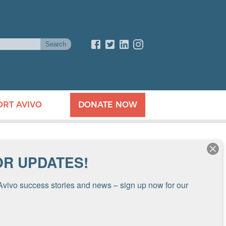
ORT AVIVO
DONATE NOW
OR UPDATES!
Avivo success stories and news – sign up now for our 