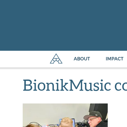
ABOUT
IMPACT
BionikMusic c