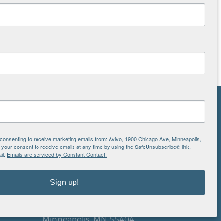
NS
ton
e consenting to receive marketing emails from: Avivo, 1900 Chicago Ave, Minneapolis,
our consent to receive emails at any time by using the SafeUnsubscribe® link,
il.
Emails are serviced by Constant Contact.
is
Sign up!
EIN: 41-0828779
Avivo
1900 Chicago Avenue
aul
Minneapolis, MN 55404