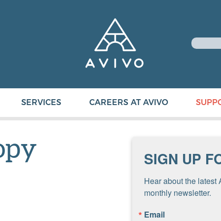
SERVICES
CAREERS AT AVIVO
SUPP
opy
SIGN UP F
Hear about the latest 
monthly newsletter.
Email