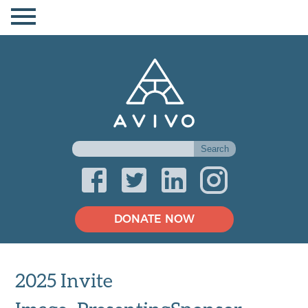
DONATE NOW
2025 Invite