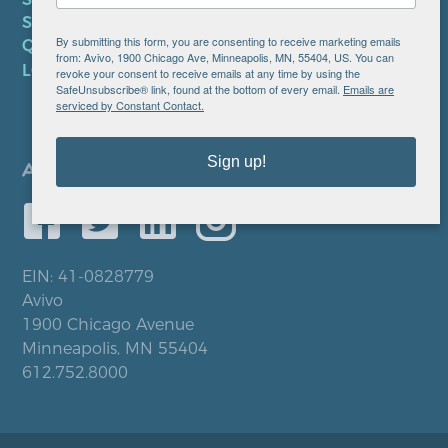
SMS PRIVACY POLICY
By submitting this form, you are consenting to receive marketing emails
QUICK LINKS
from: Avivo, 1900 Chicago Ave, Minneapolis, MN, 55404, US. You can
LOCATIONS
revoke your consent to receive emails at any time by using the
SafeUnsubscribe® link, found at the bottom of every email.
Emails are
serviced by Constant Contact.
Sign up!
EIN: 41-0828779
Avivo
1900 Chicago Avenue
Minneapolis, MN 55404
612.752.8000