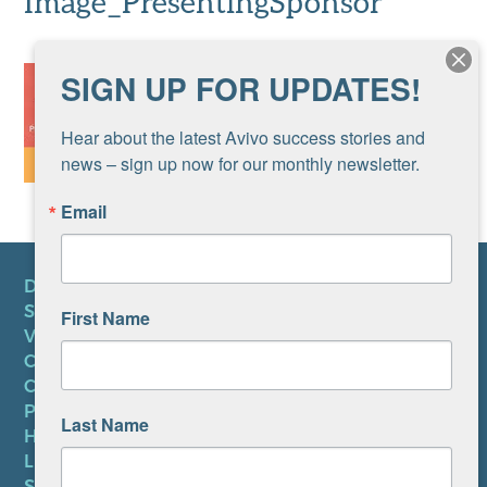
Image_PresentingSponsor
SIGN UP FOR UPDATES!
Hear about the latest Avivo success stories and 
news – sign up now for our monthly newsletter.
Email
DONATE
SUBSCRIBE TO NEWSLETTER
First Name
VOLUNTEER
CAREERS AT AVIVO
CONTACT US
PRIVACY POLICY
Last Name
HIPAA NOTICE
LEP PLAN
SMS TERMS OF SERVICE