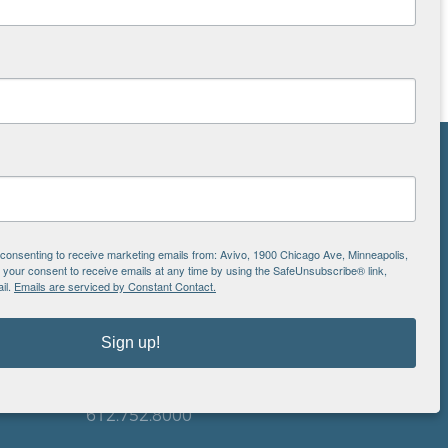
NS
ton
e consenting to receive marketing emails from: Avivo, 1900 Chicago Ave, Minneapolis,
our consent to receive emails at any time by using the SafeUnsubscribe® link,
il.
Emails are serviced by Constant Contact.
is
EIN: 41-0828779
Avivo
Sign up!
1900 Chicago Avenue
aul
Minneapolis, MN 55404
612.752.8000