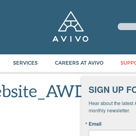
SERVICES
CAREERS AT AVIVO
SUPP
ebsite_AWD
SIGN UP F
Hear about the latest 
monthly newsletter.
Email