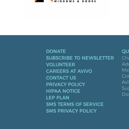
DONATE
QU
SUBSCRIBE TO NEWSLETTER
Ch
Ad
VOLUNTEER
Men
CAREERS AT AVIVO
Co
CONTACT US
Avi
PRIVACY POLICY
Suc
HIPAA NOTICE
Don
LEP PLAN
SMS TERMS OF SERVICE
SMS PRIVACY POLICY