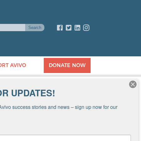
ORT AVIVO
DONATE NOW
OR UPDATES!
Avivo success stories and news – sign up now for our 