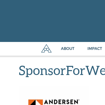
ABOUT
IMPACT
SponsorForW