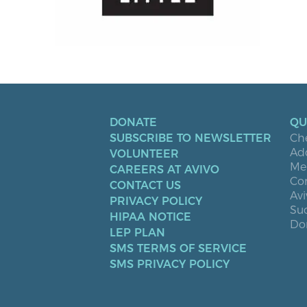
DONATE
QU
SUBSCRIBE TO NEWSLETTER
Ch
Ad
VOLUNTEER
Men
CAREERS AT AVIVO
Co
CONTACT US
Avi
PRIVACY POLICY
Suc
HIPAA NOTICE
Don
LEP PLAN
SMS TERMS OF SERVICE
SMS PRIVACY POLICY