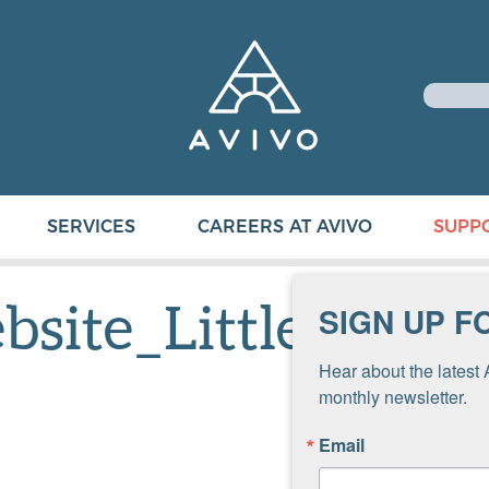
SERVICES
CAREERS AT AVIVO
SUPP
site_Little
SIGN UP F
Hear about the latest 
monthly newsletter.
Email