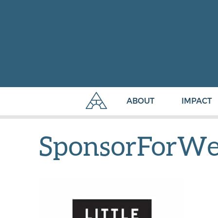
ABOUT
IMPACT
SponsorForWeb