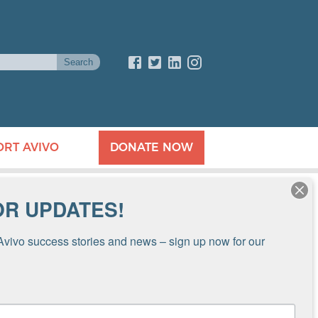
ORT AVIVO
DONATE NOW
OR UPDATES!
Avivo success stories and news – sign up now for our 