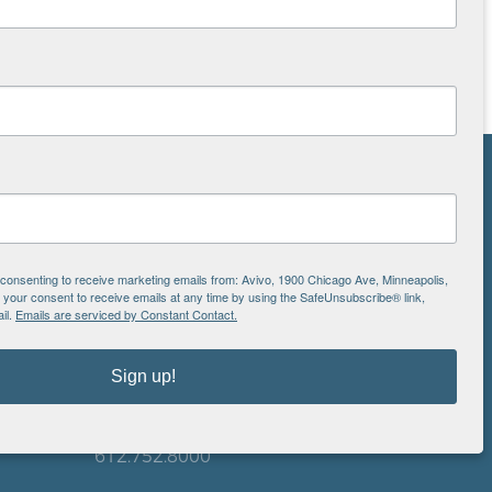
NS
ton
e consenting to receive marketing emails from: Avivo, 1900 Chicago Ave, Minneapolis,
our consent to receive emails at any time by using the SafeUnsubscribe® link,
il.
Emails are serviced by Constant Contact.
is
EIN: 41-0828779
Avivo
Sign up!
1900 Chicago Avenue
aul
Minneapolis, MN 55404
612.752.8000