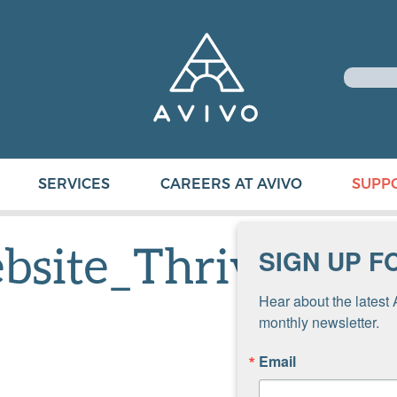
SERVICES
CAREERS AT AVIVO
SUPP
bsite_Thrivent
SIGN UP F
Hear about the latest 
monthly newsletter.
Email