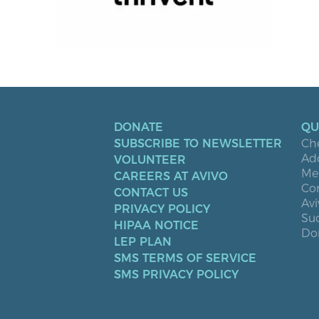
DONATE
QU
SUBSCRIBE TO NEWSLETTER
Ch
Ad
VOLUNTEER
Men
CAREERS AT AVIVO
Co
CONTACT US
Avi
PRIVACY POLICY
Suc
HIPAA NOTICE
Don
LEP PLAN
SMS TERMS OF SERVICE
SMS PRIVACY POLICY