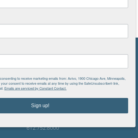
NS
ton
e consenting to receive marketing emails from: Avivo, 1900 Chicago Ave, Minneapolis,
our consent to receive emails at any time by using the SafeUnsubscribe® link,
il.
Emails are serviced by Constant Contact.
is
EIN: 41-0828779
Avivo
Sign up!
1900 Chicago Avenue
aul
Minneapolis, MN 55404
612.752.8000