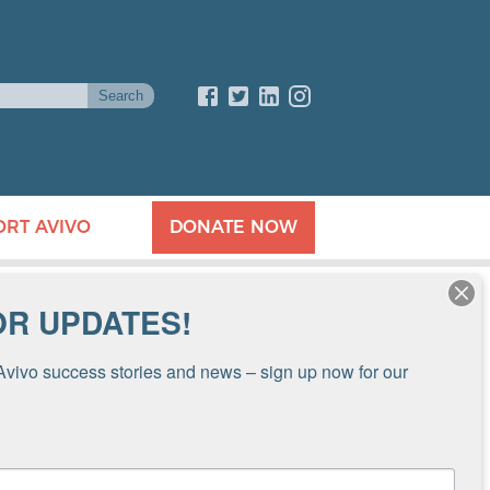
ORT AVIVO
DONATE NOW
OR UPDATES!
Avivo success stories and news – sign up now for our 