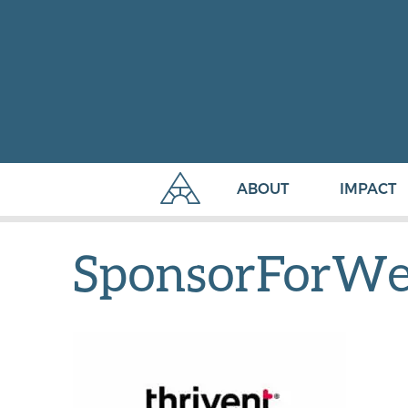
ABOUT
IMPACT
SponsorForWe