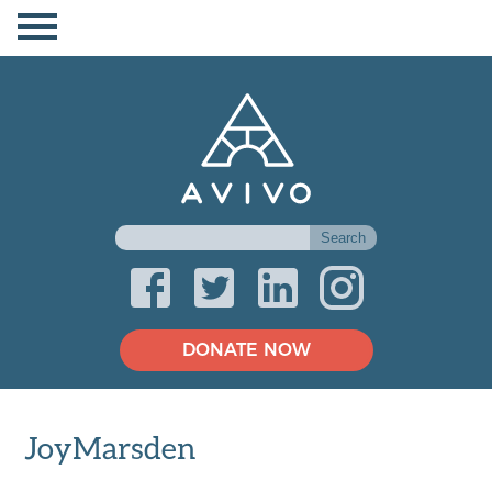
DONATE NOW
JoyMarsden