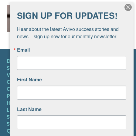
SIGN UP FOR UPDATES!
Hear about the latest Avivo success stories and 
news – sign up now for our monthly newsletter.
Email
DONATE
SUBSCRIBE TO NEWSLETTER
VOLUNTEER
First Name
CAREERS AT AVIVO
CONTACT US
PRIVACY POLICY
HIPAA NOTICE
Last Name
LEP PLAN
SMS TERMS OF SERVICE
SMS PRIVACY POLICY
QUICK LINKS