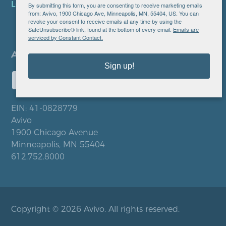
LOCATIONS
By submitting this form, you are consenting to receive marketing emails
from: Avivo, 1900 Chicago Ave, Minneapolis, MN, 55404, US. You can
revoke your consent to receive emails at any time by using the
SafeUnsubscribe® link, found at the bottom of every email.
Emails are
serviced by Constant Contact.
Sign up!
EIN: 41-0828779
Avivo
1900 Chicago Avenue
Minneapolis, MN 55404
612.752.8000
Copyright © 2026 Avivo. All rights reserved.