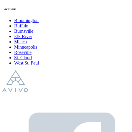
Locations
Bloomington
Buffalo
Burnsville
Elk River
Milaca
Minneapolis
Roseville
St. Cloud
West St. Paul