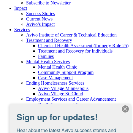
Subscribe to Newsletter
Impact
Success Stories
Current News
Avivo’s Impact
Services
Avivo Institute of Career & Technical Education
Treatment and Recovery
Chemical Health Assessment (formerly Rule 25)
Treatment and Recovery for Individuals
Families
Mental Health Services
Mental Health Clinic
Community Support Program
Case Management
Ending Homelessness Services
Avivo Village Minneapolis
Avivo Village St. Cloud
Employment Services and Career Advancement
Youth Employment Services
Minnesota Family Resiliency Partnership
Sign up for updates!
Program
Dislocated Worker Program
Careers at Avivo
Hear about the latest Avivo success stories and 
Support Avivo