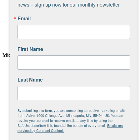
news – sign up now for our monthly newsletter.
Donate now
In-Kind Donation Needs
Volunteer
Email
Ways to Give
Business Partner Council
Events
2026 Achieving Dreams Breakfast
Donate now
First Name
Michael_MaintenanceCustodial_small-2_500x500_option2
Last Name
By submitting this form, you are consenting to receive marketing emails
from: Avivo, 1900 Chicago Ave, Minneapolis, MN, 55404, US. You can
revoke your consent to receive emails at any time by using the
SafeUnsubscribe® link, found at the bottom of every email.
Emails are
serviced by Constant Contact.