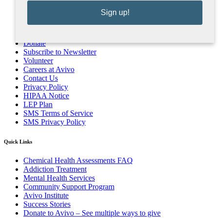
Sign up!
Donate
Subscribe to Newsletter
Volunteer
Careers at Avivo
Contact Us
Privacy Policy
HIPAA Notice
LEP Plan
SMS Terms of Service
SMS Privacy Policy
Quick Links
Chemical Health Assessments FAQ
Addiction Treatment
Mental Health Services
Community Support Program
Avivo Institute
Success Stories
Donate to Avivo – See multiple ways to give