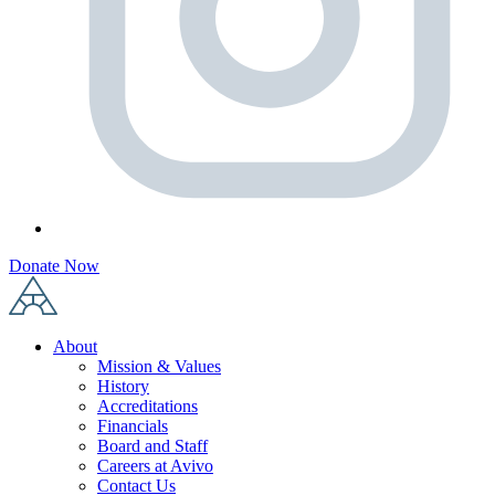
Donate Now
About
Mission & Values
History
Accreditations
Financials
Board and Staff
Careers at Avivo
Contact Us