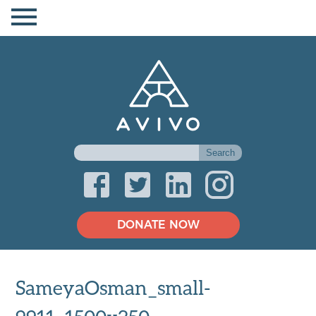
DONATE NOW
SameyaOsman_small-