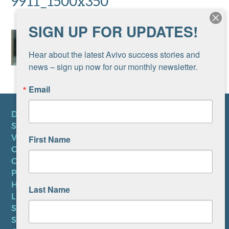
9911_1500x350
SIGN UP FOR UPDATES!
Hear about the latest Avivo success stories and 
news – sign up now for our monthly newsletter.
Email
DONATE
SUBSCRIBE TO NEWSLETTER
VOLUNTEER
First Name
CAREERS AT AVIVO
CONTACT US
PRIVACY POLICY
HIPAA NOTICE
Last Name
LEP PLAN
SMS TERMS OF SERVICE
SMS PRIVACY POLICY