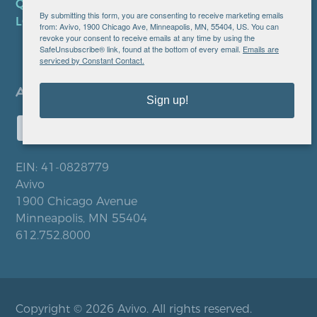
QUICK LINKS
By submitting this form, you are consenting to receive marketing emails
LOCATIONS
from: Avivo, 1900 Chicago Ave, Minneapolis, MN, 55404, US. You can
revoke your consent to receive emails at any time by using the
SafeUnsubscribe® link, found at the bottom of every email.
Emails are
serviced by Constant Contact.
Sign up!
EIN: 41-0828779
Avivo
1900 Chicago Avenue
Minneapolis, MN 55404
612.752.8000
Copyright © 2026 Avivo. All rights reserved.