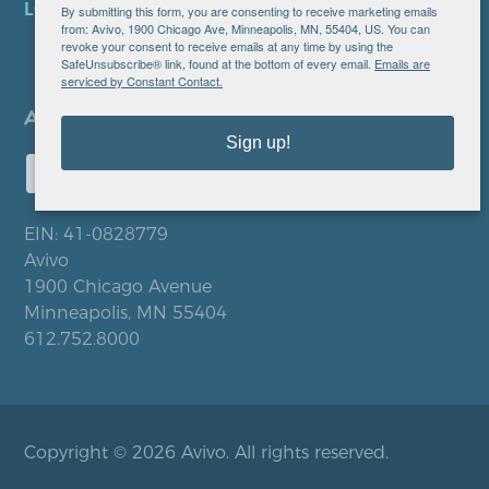
LOCATIONS
By submitting this form, you are consenting to receive marketing emails
from: Avivo, 1900 Chicago Ave, Minneapolis, MN, 55404, US. You can
revoke your consent to receive emails at any time by using the
SafeUnsubscribe® link, found at the bottom of every email.
Emails are
serviced by Constant Contact.
Sign up!
EIN: 41-0828779
Avivo
1900 Chicago Avenue
Minneapolis, MN 55404
612.752.8000
Copyright © 2026 Avivo. All rights reserved.