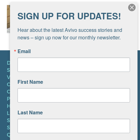
SIGN UP FOR UPDATES!
Hear about the latest Avivo success stories and 
news – sign up now for our monthly newsletter.
Email
DONATE
SUBSCRIBE TO NEWSLETTER
VOLUNTEER
First Name
CAREERS AT AVIVO
CONTACT US
PRIVACY POLICY
HIPAA NOTICE
Last Name
LEP PLAN
SMS TERMS OF SERVICE
SMS PRIVACY POLICY
QUICK LINKS