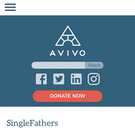
DONATE NOW
SingleFathers