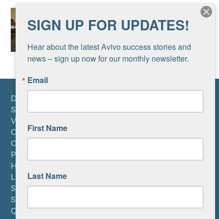
SIGN UP FOR UPDATES!
Hear about the latest Avivo success stories and 
news – sign up now for our monthly newsletter.
Email
DONATE
SUBSCRIBE TO NEWSLETTER
VOLUNTEER
First Name
CAREERS AT AVIVO
CONTACT US
PRIVACY POLICY
HIPAA NOTICE
Last Name
LEP PLAN
SMS TERMS OF SERVICE
SMS PRIVACY POLICY
QUICK LINKS