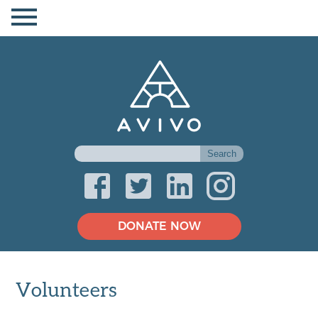
DONATE NOW
Volunteers