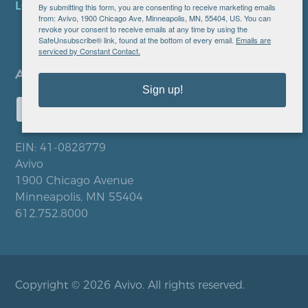
LOCATIONS
By submitting this form, you are consenting to receive marketing emails
from: Avivo, 1900 Chicago Ave, Minneapolis, MN, 55404, US. You can
revoke your consent to receive emails at any time by using the
SafeUnsubscribe® link, found at the bottom of every email.
Emails are
serviced by Constant Contact.
Sign up!
EIN: 41-0828779
Avivo
1900 Chicago Avenue
Minneapolis, MN 55404
612.752.8000
Copyright © 2026 Avivo. All rights reserved.