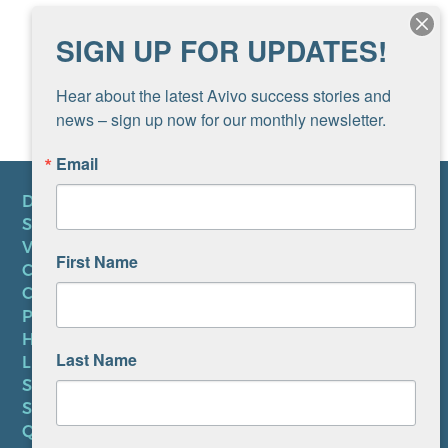
SIGN UP FOR UPDATES!
Hear about the latest Avivo success stories and 
news – sign up now for our monthly newsletter.
Email
DONATE
SUBSCRIBE TO NEWSLETTER
VOLUNTEER
First Name
CAREERS AT AVIVO
CONTACT US
PRIVACY POLICY
HIPAA NOTICE
Last Name
LEP PLAN
SMS TERMS OF SERVICE
SMS PRIVACY POLICY
QUICK LINKS