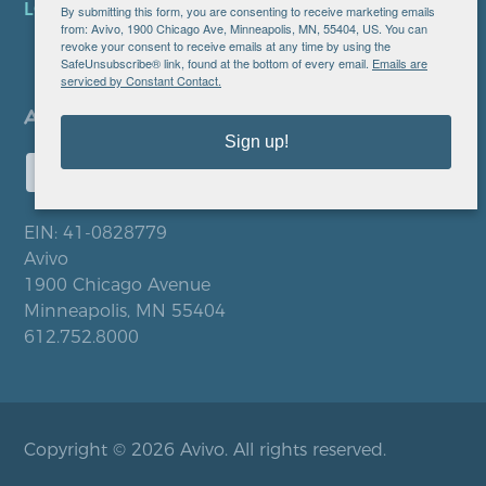
LOCATIONS
By submitting this form, you are consenting to receive marketing emails
from: Avivo, 1900 Chicago Ave, Minneapolis, MN, 55404, US. You can
revoke your consent to receive emails at any time by using the
SafeUnsubscribe® link, found at the bottom of every email.
Emails are
serviced by Constant Contact.
Sign up!
EIN: 41-0828779
Avivo
1900 Chicago Avenue
Minneapolis, MN 55404
612.752.8000
Copyright © 2026 Avivo. All rights reserved.