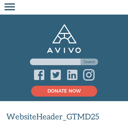
DONATE NOW
WebsiteHeader_GTMD25