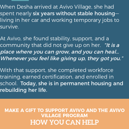
When Desha arrived at Avivo Village, she had
spent nearly
six years without stable housing
—
living in her car and working temporary jobs to
survive.
At Avivo, she found stability, support, and a
community that did not give up on her.
“It is a
place where you can grow, and you can heal…
Whenever you feel like giving up, they got you.”
With that support, she completed workforce
training, earned certification, and enrolled in
school.
Today, she is in permanent housing and
rebuilding her life.
MAKE A GIFT TO SUPPORT AVIVO AND THE AVIVO
VILLAGE PROGRAM
HOW YOU CAN HELP