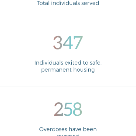
Total individuals served
347
Individuals exited to safe,
permanent housing
258
Overdoses have been
reversed