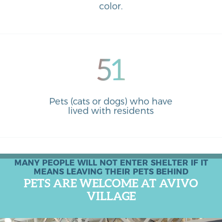
color.
51
Pets (cats or dogs) who have
lived with residents
MANY PEOPLE WILL NOT ENTER SHELTER IF IT
MEANS LEAVING THEIR PETS BEHIND
PETS ARE WELCOME AT AVIVO
VILLAGE