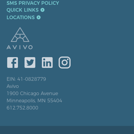
SMS PRIVACY POLICY
QUICK LINKS
LOCATIONS
EIN: 41-0828779
Avivo
1900 Chicago Avenue
Minneapolis, MN 55404
612.752.8000