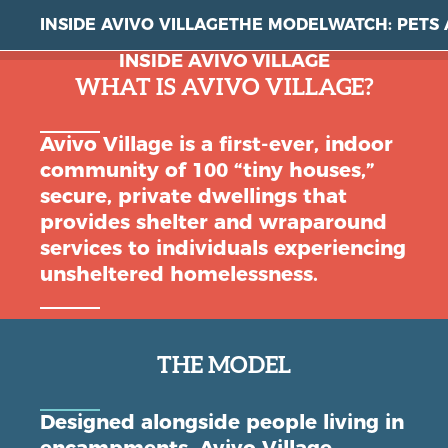
INSIDE AVIVO VILLAGE
THE MODEL
WATCH: PETS 
INSIDE AVIVO VILLAGE
WHAT IS AVIVO VILLAGE?
Avivo Village is a first-ever, indoor
community of 100 “tiny houses,”
secure, private dwellings that
provides shelter and wraparound
services to individuals experiencing
unsheltered homelessness.
THE MODEL
Designed alongside people living in