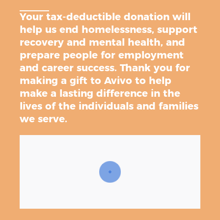
Your tax-deductible donation will
help us end homelessness, support
recovery and mental health, and
prepare people for employment
and career success. Thank you for
making a gift to Avivo to help
make a lasting difference in the
lives of the individuals and families
we serve.