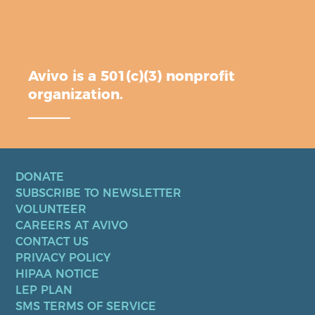
Avivo is a 501(c)(3) nonprofit
organization.
DONATE
SUBSCRIBE TO NEWSLETTER
VOLUNTEER
CAREERS AT AVIVO
CONTACT US
PRIVACY POLICY
HIPAA NOTICE
LEP PLAN
SMS TERMS OF SERVICE