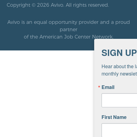
Copyright © 2026 Avivo. All rights reserved.
Avivo is an equal opportunity provider and a proud
partner
of the American Job Center Network.
SIGN UP
Hear about the l
monthly newslett
Email
First Name