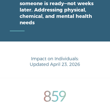
someone is ready—not weeks
later. Addressing physical,
chemical, and mental health
needs
Impact on Individuals:
Updated April 23, 2026
859