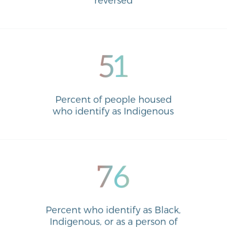
51
Percent of people housed
who identify as Indigenous
76
Percent who identify as Black,
Indigenous, or as a person of