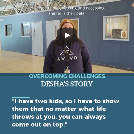
OVERCOMING CHALLENGES
DESHA'S STORY
“I have two kids, so I have to show
them that no matter what life
throws at you, you can always
come out on top.”