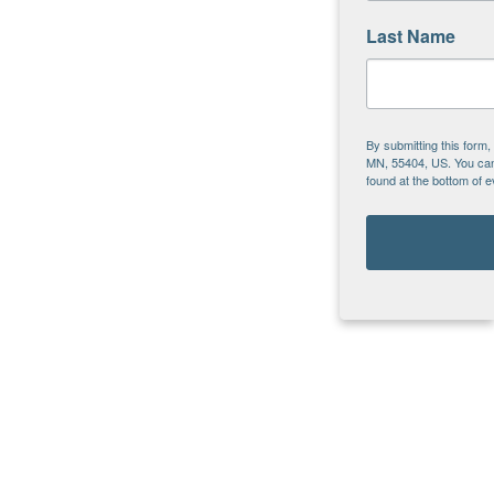
Last Name
By submitting this form
MN, 55404, US. You can 
found at the bottom of 