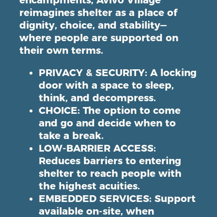
encampments, Avivo Village
reimagines shelter as a place of
dignity, choice, and stability—
where
people are supported on
their own terms
.
PRIVACY & SECURITY
: A locking
door with a space to sleep,
think, and decompress.
CHOICE
: The option to come
and go and decide when to
take a break.
LOW-BARRIER ACCESS
:
Reduces barriers to entering
shelter to reach people with
the highest acuities.
EMBEDDED SERVICES
: Support
available on-site, when