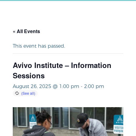
« All Events
This event has passed.
Avivo Institute – Information
Sessions
August 26, 2025 @ 1:00 pm
-
2:00 pm