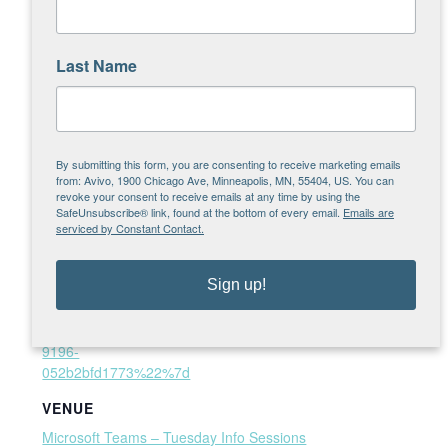
Time:
Email
1:00 pm - 2:00 pm
brett.sietsma@avivomn.
Website:
Last Name
org
https://teams.microsoft.c
om/l/meetup-
join/19%3ameeting_OG
UwYjk4N2MtNmY5NC00
NDU1LWIxNzUtMWZlZ
By submitting this form, you are consenting to receive marketing emails
from: Avivo, 1900 Chicago Ave, Minneapolis, MN, 55404, US. You can
mM5MThkMzBi%40thre
revoke your consent to receive emails at any time by using the
ad.v2/0?
SafeUnsubscribe® link, found at the bottom of every email.
Emails are
context=%7b%22Tid%2
serviced by Constant Contact.
2%3a%222ab276f4-7ffa-
41a7-9bef-
Sign up!
9649359a12a5%22%2c
%22Oid%22%3a%22d7
2078e5-f3ea-4380-
9196-
052b2bfd1773%22%7d
VENUE
Microsoft Teams – Tuesday Info Sessions