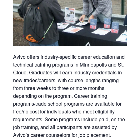
Avivo
offers industry-specific career education and
technical training programs in Minneapolis and St.
Cloud. Graduates will earn
industry credentials in
new trades/careers, with course lengths ranging
from three weeks to three or more months,
depending on the program. Career training
programs/trade school programs are available for
free/no cost for individuals who meet eligibility
requirements. Some programs include paid, on-the-
job training, and all participants are assisted by
Avivo’s career counselors for job placement.