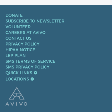
DONATE
SUBSCRIBE TO NEWSLETTER
VOLUNTEER
CAREERS AT AVIVO
CONTACT US
PRIVACY POLICY
HIPAA NOTICE
LEP PLAN
SMS TERMS OF SERVICE
SMS PRIVACY POLICY
QUICK LINKS
LOCATIONS