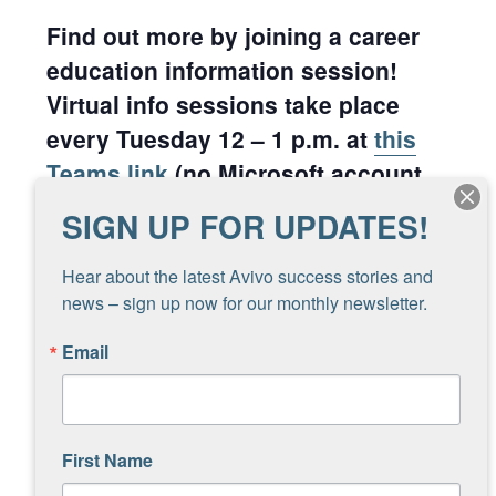
Find out more by joining a career
education information session!
Virtual info sessions take place
every Tuesday 12 – 1 p.m. at
this
Teams link
(no Microsoft account
needed, just click the link).
SIGN UP FOR UPDATES!
Hear about the latest Avivo success stories and 
Add to calendar
news – sign up now for our monthly newsletter.
Email
DETAILS
ORGANIZER
Brett Sietsma
Date:
First Name
Phone
August 26, 2025
612-799-9563