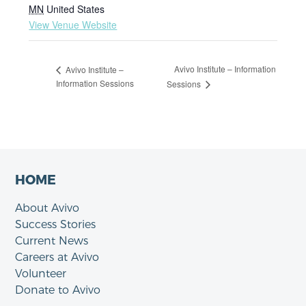
MN
United States
View Venue Website
Avivo Institute – Information
Avivo Institute –
Information Sessions
Sessions
HOME
About Avivo
Success Stories
Current News
Careers at Avivo
Volunteer
Donate to Avivo