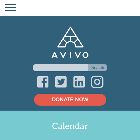
DONATE NOW
Calendar