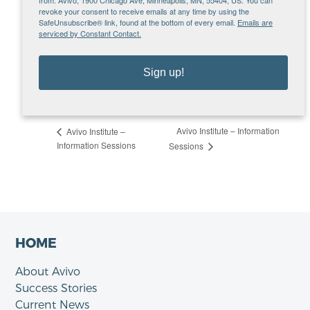
org
revoke your consent to receive emails at any time by using the
SafeUnsubscribe® link, found at the bottom of every email.
Emails are
VENUE
serviced by Constant Contact.
Microsoft Teams – Tuesday Info Sessions
MN
United States
Sign up!
View Venue Website
Avivo Institute – Information
Avivo Institute –
Information Sessions
Sessions
HOME
About Avivo
Success Stories
Current News