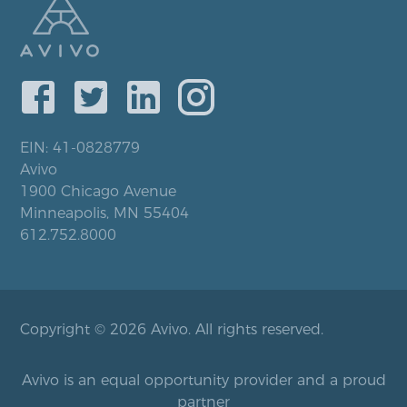
EIN: 41-0828779
Avivo
1900 Chicago Avenue
Minneapolis, MN 55404
612.752.8000
Copyright © 2026 Avivo. All rights reserved.
Avivo is an equal opportunity provider and a proud
partner