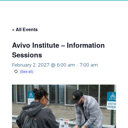
« All Events
Avivo Institute – Information
Sessions
February 2, 2027 @ 6:00 am
-
7:00 am