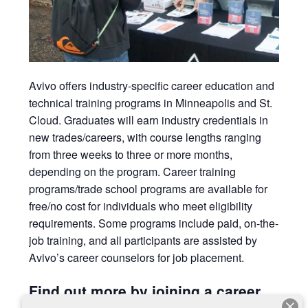
Avivo
offers industry-specific career education and
technical training programs in Minneapolis and St.
Cloud. Graduates will earn
industry credentials in
new trades/careers, with course lengths ranging
from three weeks to three or more months,
depending on the program. Career training
programs/trade school programs are available for
free/no cost for individuals who meet eligibility
requirements. Some programs include paid, on-the-
job training, and all participants are assisted by
Avivo’s career counselors for job placement.
Find out more by joining a career