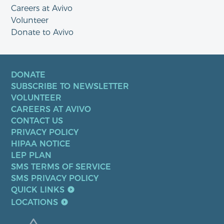
Careers at Avivo
Volunteer
Donate to Avivo
DONATE
SUBSCRIBE TO NEWSLETTER
VOLUNTEER
CAREERS AT AVIVO
CONTACT US
PRIVACY POLICY
HIPAA NOTICE
LEP PLAN
SMS TERMS OF SERVICE
SMS PRIVACY POLICY
QUICK LINKS
LOCATIONS