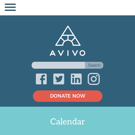
DONATE NOW
Calendar