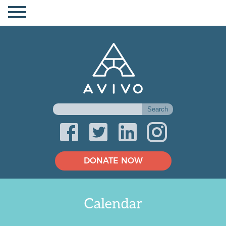
DONATE NOW
Calendar