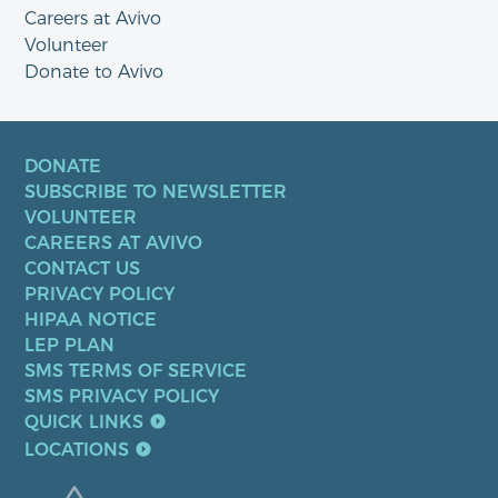
Careers at Avivo
Volunteer
Donate to Avivo
DONATE
SUBSCRIBE TO NEWSLETTER
VOLUNTEER
CAREERS AT AVIVO
CONTACT US
PRIVACY POLICY
HIPAA NOTICE
LEP PLAN
SMS TERMS OF SERVICE
SMS PRIVACY POLICY
QUICK LINKS
LOCATIONS