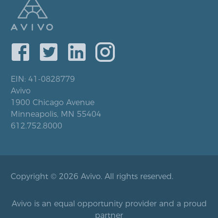
EIN: 41-0828779
Avivo
1900 Chicago Avenue
Minneapolis, MN 55404
612.752.8000
Copyright © 2026 Avivo. All rights reserved.
Avivo is an equal opportunity provider and a proud
partner