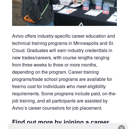
Avivo
offers industry-specific career education and
technical training programs in Minneapolis and St.
Cloud. Graduates will earn
industry credentials in
new trades/careers, with course lengths ranging
from three weeks to three or more months,
depending on the program. Career training
programs/trade school programs are available for
free/no cost for individuals who meet eligibility
requirements. Some programs include paid, on-the-
job training, and all participants are assisted by
Avivo’s career counselors for job placement.
Find out more by joining a career