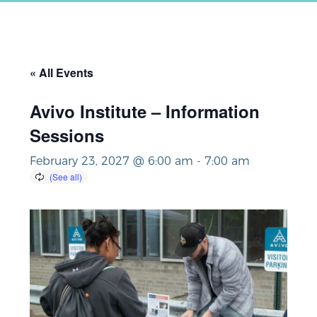
« All Events
Avivo Institute – Information
Sessions
February 23, 2027 @ 6:00 am
-
7:00 am