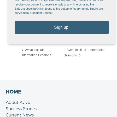
org
revoke your consent to receive emails at any time by using the
SafeUnsubscribe® link, found at the bottom of every email.
Emails are
VENUE
serviced by Constant Contact.
Microsoft Teams – Tuesday Info Sessions
MN
United States
Sign up!
View Venue Website
Avivo Institute – Information
Avivo Institute –
Information Sessions
Sessions
HOME
About Avivo
Success Stories
Current News