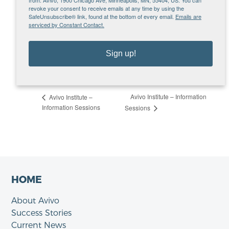
org
revoke your consent to receive emails at any time by using the
SafeUnsubscribe® link, found at the bottom of every email.
Emails are
VENUE
serviced by Constant Contact.
Microsoft Teams – Tuesday Info Sessions
MN
United States
Sign up!
View Venue Website
Avivo Institute – Information
Avivo Institute –
Information Sessions
Sessions
HOME
About Avivo
Success Stories
Current News