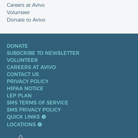
Careers at Avivo
Volunteer
Donate to Avivo
DONATE
SUBSCRIBE TO NEWSLETTER
VOLUNTEER
CAREERS AT AVIVO
CONTACT US
PRIVACY POLICY
HIPAA NOTICE
LEP PLAN
SMS TERMS OF SERVICE
SMS PRIVACY POLICY
QUICK LINKS
LOCATIONS