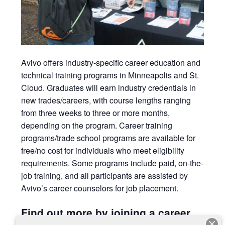
Avivo
offers industry-specific career education and
technical training programs in Minneapolis and St.
Cloud. Graduates will earn
industry credentials in
new trades/careers, with course lengths ranging
from three weeks to three or more months,
depending on the program. Career training
programs/trade school programs are available for
free/no cost for individuals who meet eligibility
requirements. Some programs include paid, on-the-
job training, and all participants are assisted by
Avivo’s career counselors for job placement.
Find out more by joining a career