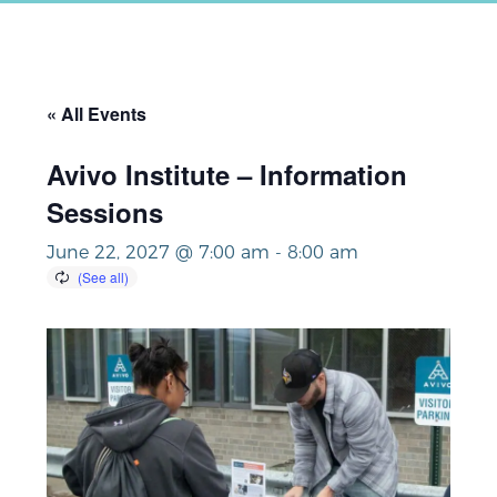
« All Events
Avivo Institute – Information
Sessions
June 22, 2027 @ 7:00 am
-
8:00 am