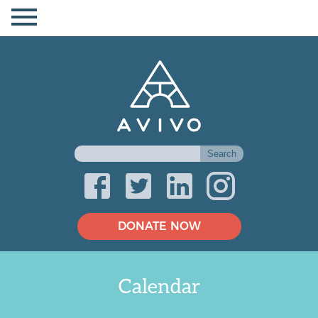
DONATE NOW
Calendar