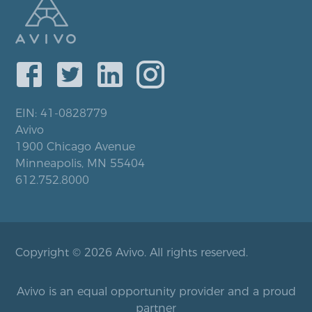
EIN: 41-0828779
Avivo
1900 Chicago Avenue
Minneapolis, MN 55404
612.752.8000
Copyright © 2026 Avivo. All rights reserved.
Avivo is an equal opportunity provider and a proud
partner