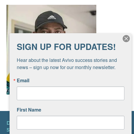
SIGN UP FOR UPDATES!
Hear about the latest Avivo success stories and 
news – sign up now for our monthly newsletter.
Email
First Name
DONATE
SUBSCRIBE TO NEWSLETTER