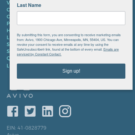
VOLUNTEER
Last Name
CAREERS AT AVIVO
CONTACT US
PRIVACY POLICY
HIPAA NOTICE
By submitting this form, you are consenting to receive marketing emails
LEP PLAN
from: Avivo, 1900 Chicago Ave, Minneapolis, MN, 55404, US. You can
SMS TERMS OF SERVICE
revoke your consent to receive emails at any time by using the
SafeUnsubscribe® link, found at the bottom of every email.
Emails are
SMS PRIVACY POLICY
serviced by Constant Contact.
QUICK LINKS
LOCATIONS
Sign up!
EIN: 41-0828779