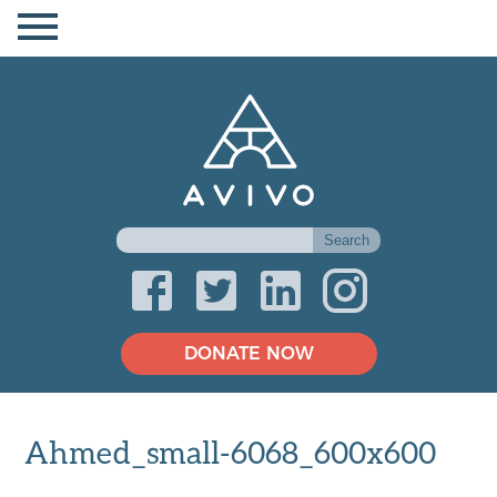
DONATE NOW
Ahmed_small-6068_600x600