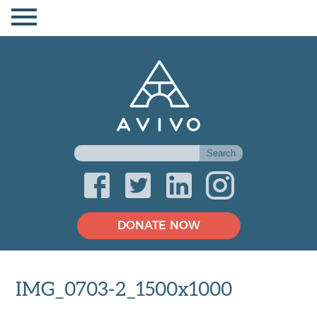
DONATE NOW
IMG_0703-2_1500x1000