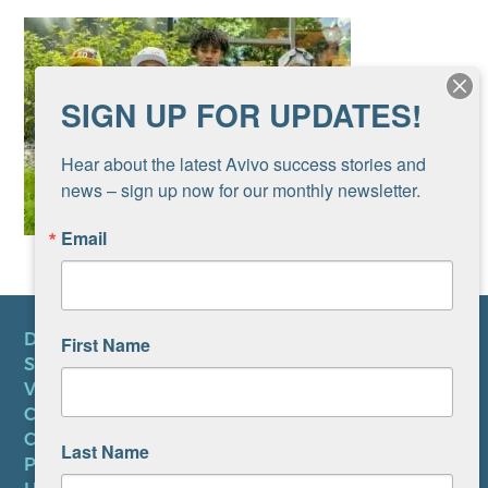
SIGN UP FOR UPDATES!
Hear about the latest Avivo success stories and 
news – sign up now for our monthly newsletter.
Email
DONATE
First Name
SUBSCRIBE TO NEWSLETTER
VOLUNTEER
CAREERS AT AVIVO
CONTACT US
Last Name
PRIVACY POLICY