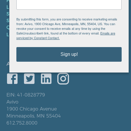
HIPAA NOTICE
LEP PLAN
SMS TERMS OF SERVICE
By submitting this form, you are consenting to receive marketing emails
SMS PRIVACY POLICY
from: Avivo, 1900 Chicago Ave, Minneapolis, MN, 55404, US. You can
QUICK LINKS
revoke your consent to receive emails at any time by using the
SafeUnsubscribe® link, found at the bottom of every email.
Emails are
LOCATIONS
serviced by Constant Contact.
Sign up!
EIN: 41-0828779
Avivo
1900 Chicago Avenue
Minneapolis, MN 55404
612.752.8000