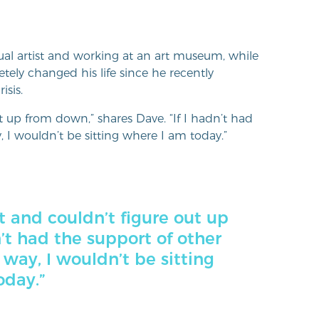
al artist and working at an art museum, while
etely changed his life since he recently
sis.
ut up from down,” shares Dave. “If I hadn’t had
 I wouldn’t be sitting where I am today.”
t and couldn’t figure out up
n’t had the support of other
 way, I wouldn’t be sitting
oday.”