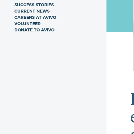
SUCCESS STORIES
CURRENT NEWS
CAREERS AT AVIVO
VOLUNTEER
DONATE TO AVIVO