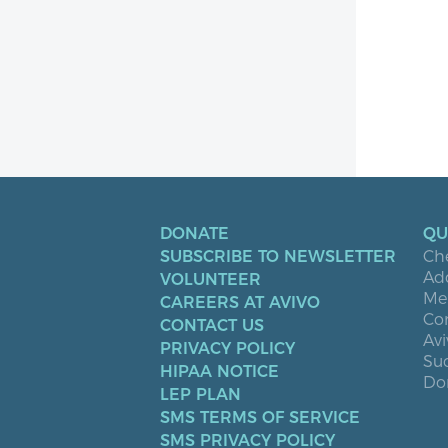
DONATE
QU
SUBSCRIBE TO NEWSLETTER
Ch
Ad
VOLUNTEER
Men
CAREERS AT AVIVO
Co
CONTACT US
Avi
PRIVACY POLICY
Suc
HIPAA NOTICE
Don
LEP PLAN
SMS TERMS OF SERVICE
SMS PRIVACY POLICY