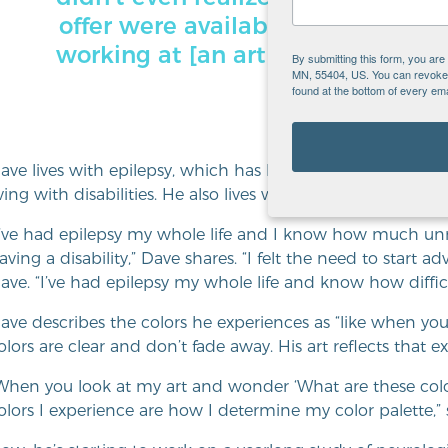
offer were available, so that was g
working at [an art museum]. I lov
By submitting this form, you ar
MN, 55404, US. You can revoke y
found at the bottom of every ema
ave lives with epilepsy, which has led him to advocate pers
iving with disabilities. He also lives with
synesthesia
, which
I’ve had epilepsy my whole life and I know how much un
aving a disability,” Dave shares. “I felt the need to start ad
ave. “I’ve had epilepsy my whole life and know how difficu
ave describes the colors he experiences as “like when you
olors are clear and don’t fade away. His art reflects that e
When you look at my art and wonder ‘What are these color
olors I experience are how I determine my color palette,”