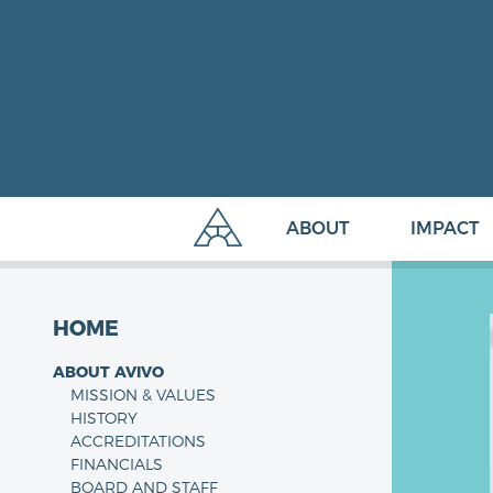
ABOUT
IMPACT
HOME
ABOUT AVIVO
MISSION & VALUES
HISTORY
ACCREDITATIONS
FINANCIALS
BOARD AND STAFF