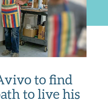
vivo to find
h to live his