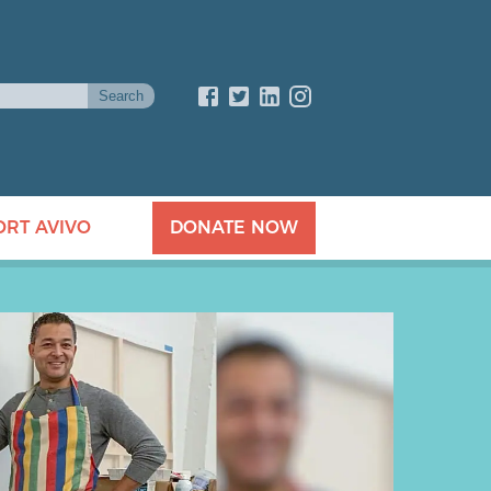
ORT AVIVO
DONATE NOW