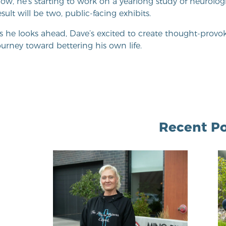
ow, he’s starting to work on a yearlong study of neurologi
esult will be two, public-facing exhibits.
s he looks ahead, Dave’s excited to create thought-provoki
ourney toward bettering his own life.
Recent Po