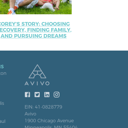
COREY’S STORY: CHOOSING
ECOVERY, FINDING FAMILY,
AND PURSUING DREAMS
NS
ton
is
EIN: 41-0828779
Avivo
1900 Chicago Avenue
aul
Minneapolis, MN 55404