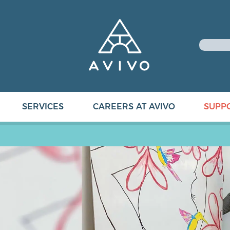
SERVICES
CAREERS AT AVIVO
SUPP