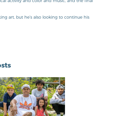
cal activity and color and music, and the final
ng art, but he’s also looking to continue his
sts