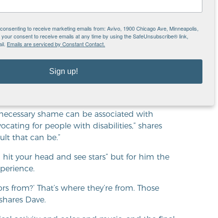
reat,” shares Dave. “I love
e being able to make art.”
e consenting to receive marketing emails from: Avivo, 1900 Chicago Ave, Minneapolis,
our consent to receive emails at any time by using the SafeUnsubscribe® link,
il.
Emails are serviced by Constant Contact.
Sign up!
onally, as well as through his art, for people
 he describes as “hearing in color.”
necessary shame can be associated with
vocating for people with disabilities,” shares
lt that can be.”
 hit your head and see stars” but for him the
xperience.
s from?’ That’s where they’re from. Those
 shares Dave.