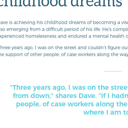
childhood dreams
ave is achieving his childhood dreams of becoming a visu
lso emerging from a difficult period of his life. He’s compl
xperienced homelessness and endured a mental health cri
Three years ago, I was on the street and couldn’t figure o
he support of other people, of case workers along the way,
“Three years ago, I was on the stree
from down,” shares Dave. “If I had
people, of case workers along the
where I am t