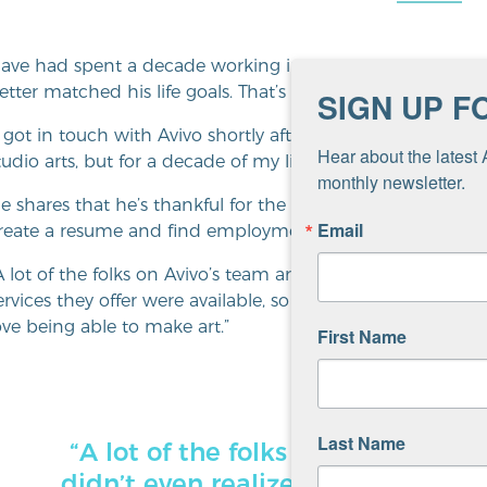
ave had spent a decade working in graphic design and m
etter matched his life goals. That’s when he found Aviv
SIGN UP F
I got in touch with Avivo shortly after I moved into housi
Hear about the latest 
tudio arts, but for a decade of my life, I’d forgotten I was a v
monthly newsletter.
e shares that he’s thankful for the support he received
Email
reate a resume and find employment.
A lot of the folks on Avivo’s team are really good people. 
ervices they offer were available, so that was great,” share
ove being able to make art.”
First Name
Last Name
“A lot of the folks on Avivo’s tea
didn’t even realize those sorts o