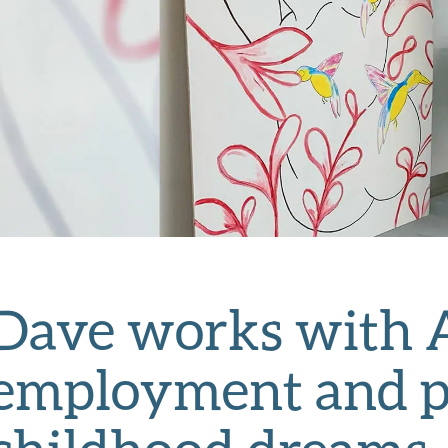
Dave works with A
employment and pat