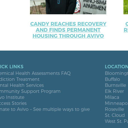
CANDY REACHES RECOVERY
AND FINDS PERMANENT
R
HOUSING THROUGH AVIVO
ICK LINKS
LOCATIO
emical Health Assessments FAQ
Blooming
diction Treatment
Buffalo
tal Health Services
Burnsville
mmunity Support Program
Elk River
vo Institute
Milaca
cess Stories
Minneapol
ate to Avivo – See multiple ways to give
Roseville
St. Cloud
West St. P