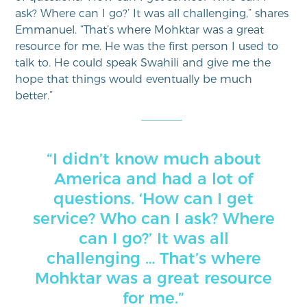
ask? Where can I go?’ It was all challenging,” shares
Emmanuel. “That’s where Mohktar was a great
resource for me. He was the first person I used to
talk to. He could speak Swahili and give me the
hope that things would eventually be much
better.”
“I didn’t know much about
America and had a lot of
questions. ‘How can I get
service? Who can I ask? Where
can I go?’ It was all
challenging … That’s where
Mohktar was a great resource
for me.”