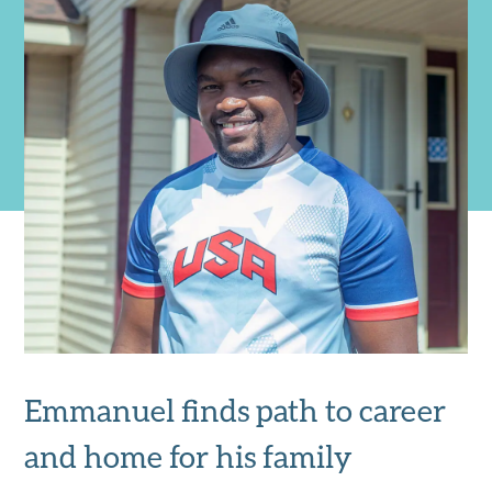
Emmanuel finds path to career
and home for his family