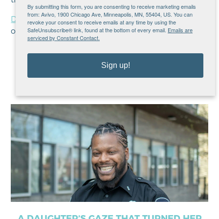
By submitting this form, you are consenting to receive marketing emails
from: Avivo, 1900 Chicago Ave, Minneapolis, MN, 55404, US. You can
Discover more
about Avivo’s employment services
revoke your consent to receive emails at any time by using the
SafeUnsubscribe® link, found at the bottom of every email.
Emails are
or
inquire
about services!
serviced by Constant Contact.
Sign up!
Recent Posts
A DAUGHTER’S GAZE THAT TURNED HER