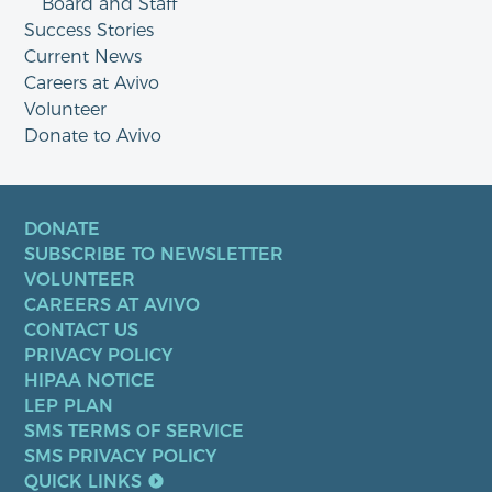
Board and Staff
Success Stories
Current News
Careers at Avivo
Volunteer
Donate to Avivo
DONATE
SUBSCRIBE TO NEWSLETTER
VOLUNTEER
CAREERS AT AVIVO
CONTACT US
PRIVACY POLICY
HIPAA NOTICE
LEP PLAN
SMS TERMS OF SERVICE
SMS PRIVACY POLICY
QUICK LINKS