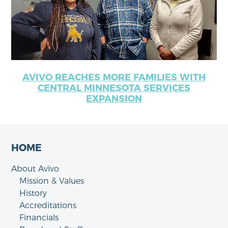
AVIVO REACHES MORE FAMILIES WITH
CENTRAL MINNESOTA SERVICES
EXPANSION
HOME
About Avivo
Mission & Values
History
Accreditations
Financials