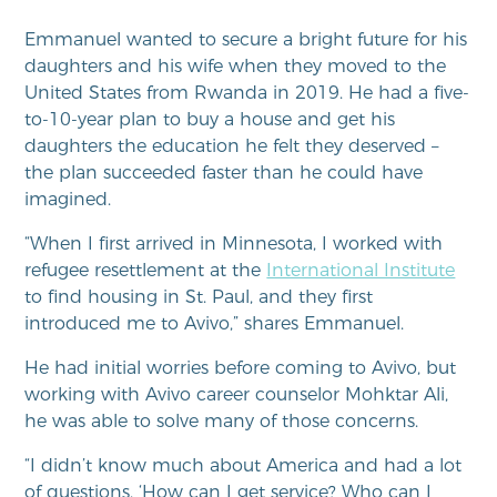
Emmanuel wanted to secure a bright future for his
daughters and his wife when they moved to the
United States from Rwanda in 2019. He had a five-
to-10-year plan to buy a house and get his
daughters the education he felt they deserved –
the plan succeeded faster than he could have
imagined.
“When I first arrived in Minnesota, I worked with
refugee resettlement at the
International Institute
to find housing in St. Paul, and they first
introduced me to Avivo,” shares Emmanuel.
He had initial worries before coming to Avivo, but
working with Avivo career counselor Mohktar Ali,
he was able to solve many of those concerns.
“I didn’t know much about America and had a lot
of questions. ‘How can I get service? Who can I