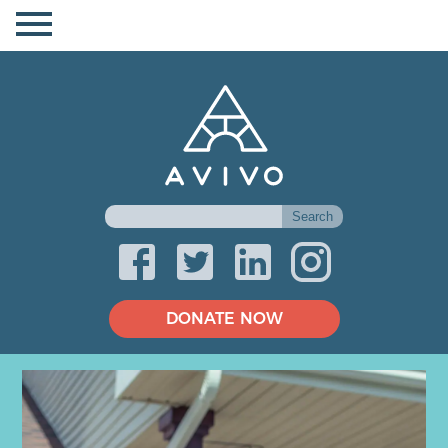
DONATE NOW