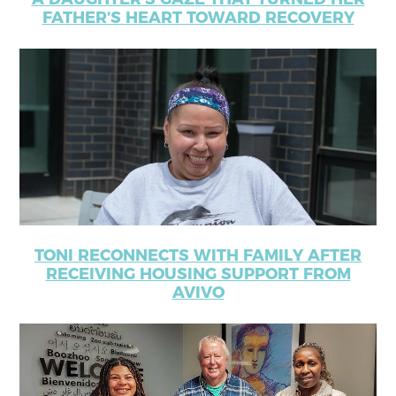
FATHER’S HEART TOWARD RECOVERY
TONI RECONNECTS WITH FAMILY AFTER
RECEIVING HOUSING SUPPORT FROM
AVIVO