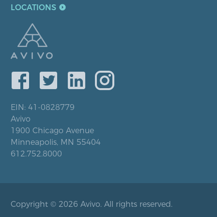
LOCATIONS
EIN: 41-0828779
Avivo
1900 Chicago Avenue
Minneapolis, MN 55404
612.752.8000
Copyright © 2026 Avivo. All rights reserved.