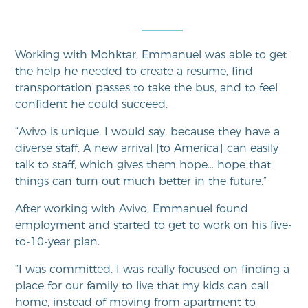
Working with Mohktar, Emmanuel was able to get
the help he needed to create a resume, find
transportation passes to take the bus, and to feel
confident he could succeed.
“Avivo is unique, I would say, because they have a
diverse staff. A new arrival [to America] can easily
talk to staff, which gives them hope… hope that
things can turn out much better in the future.”
After working with Avivo, Emmanuel found
employment and started to get to work on his five-
to-10-year plan.
“I was committed. I was really focused on finding a
place for our family to live that my kids can call
home, instead of moving from apartment to