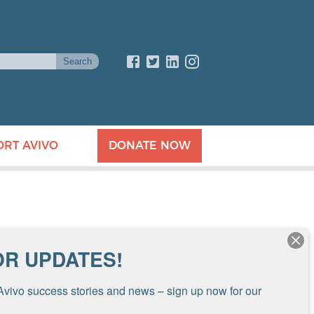
ORT AVIVO
DONATE NOW
OR UPDATES!
Avivo success stories and news – sign up now for our 