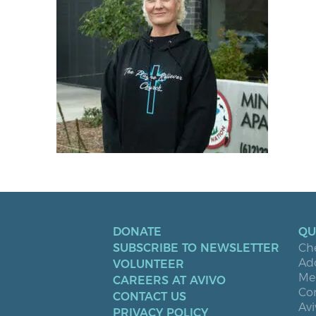
DONATE
QU
SUBSCRIBE TO NEWSLETTER
Ch
Ad
VOLUNTEER
Men
CAREERS AT AVIVO
Co
CONTACT US
Avi
PRIVACY POLICY