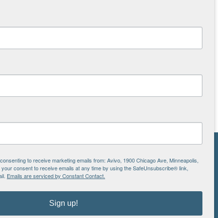
NS
e consenting to receive marketing emails from: Avivo, 1900 Chicago Ave, Minneapolis,
our consent to receive emails at any time by using the SafeUnsubscribe® link,
ton
il.
Emails are serviced by Constant Contact.
Sign up!