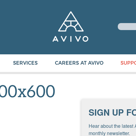
SERVICES
CAREERS AT AVIVO
SUPP
00x600
SIGN UP F
Hear about the latest 
monthly newsletter.