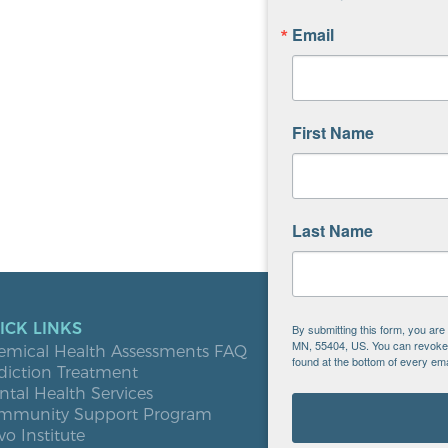
Email
First Name
Last Name
ICK LINKS
LOCATIO
By submitting this form, you ar
MN, 55404, US. You can revoke y
emical Health Assessments FAQ
Blooming
found at the bottom of every ema
diction Treatment
Buffalo
tal Health Services
Burnsville
mmunity Support Program
Elk River
vo Institute
Milaca