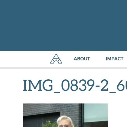
ABOUT
IMPACT
IMG_0839-2_6