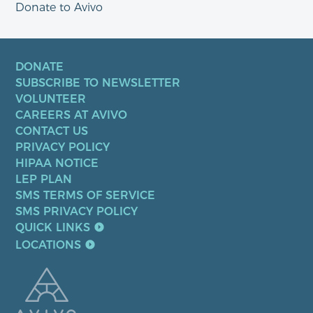
Donate to Avivo
DONATE
SUBSCRIBE TO NEWSLETTER
VOLUNTEER
CAREERS AT AVIVO
CONTACT US
PRIVACY POLICY
HIPAA NOTICE
LEP PLAN
SMS TERMS OF SERVICE
SMS PRIVACY POLICY
QUICK LINKS
LOCATIONS