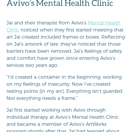
Avivo’s Mental Health Clinic
Jai and their therapist from Avivo’s
Mental Health
Clinic
noticed when they first started meeting that
art Jai created included frames or boxes. Reflecting
on Jai’s artwork of late, they’ve noticed that those
barriers have been removed. Jai’s feelings of safety
and comfort have grown since entering Avivo’s
services two years ago.
“I’d created a container in the beginning, working
on my feelings of insecurity. Now I’ve created
resting points [in my art]. Everything isn’t guarded.
Not everything needs a frame.”
Jai first started working with Avivo through
individual therapy at Avivo’s Mental Health Clinic
and became a member of Avivo’s ArtWorks
program shortly after that. Jai had learned about