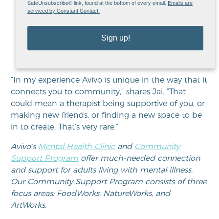
SafeUnsubscribe® link, found at the bottom of every email.
Emails are
you, or making new friends, or
serviced by Constant Contact.
finding a new space to be in
to create. That’s very rare.”
Sign up!
“In my experience Avivo is unique in the way that it
connects you to community,” shares Jai. “That
could mean a therapist being supportive of you, or
making new friends, or finding a new space to be
in to create. That’s very rare.”
Avivo’s
Mental Health Clinic
and
Community
Support Program
offer much-needed connection
and support for adults living with mental illness.
Our Community Support Program consists of three
focus areas: FoodWorks, NatureWorks, and
ArtWorks.