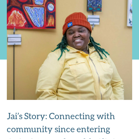
Jai’s Story: Connecting with
community since entering