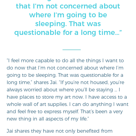
that I’m not concerned about
where I’m going to be
sleeping. That was
questionable for a long time…”
“I feel more capable to do all the things I want to
do now that I’m not concerned about where I’m
going to be sleeping. That was questionable for a
long time,” shares Jai. “If you’re not housed, you’re
always worried about where you’ll be staying … I
have places to store my art now. I have access to a
whole wall of art supplies. I can do anything I want
and feel free to express myself. That’s been a very
new thing in all aspects of my life.”
Jai shares they have not only benefited from