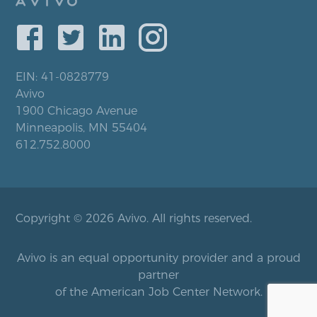
EIN: 41-0828779
Avivo
1900 Chicago Avenue
Minneapolis, MN 55404
612.752.8000
Copyright © 2026 Avivo. All rights reserved.
Avivo is an equal opportunity provider and a proud
partner
of the American Job Center Network.