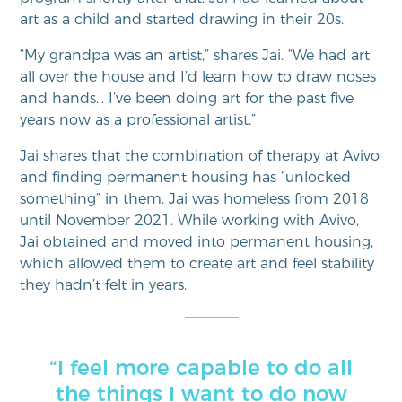
art as a child and started drawing in their 20s.
“My grandpa was an artist,” shares Jai. “We had art
all over the house and I’d learn how to draw noses
and hands… I’ve been doing art for the past five
years now as a professional artist.”
Jai shares that the combination of therapy at Avivo
and finding permanent housing has “unlocked
something” in them. Jai was homeless from 2018
until November 2021. While working with Avivo,
Jai obtained and moved into permanent housing,
which allowed them to create art and feel stability
they hadn’t felt in years.
“I feel more capable to do all
the things I want to do now