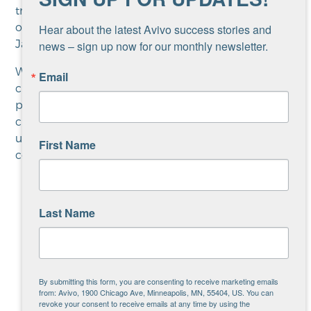
trees… Remembering I don’t always have to look
over my shoulder and be afraid of things,” shares
Hear about the latest Avivo success stories and 
Jai.
news – sign up now for our monthly newsletter.
When thinking about the future, Jai hopes to
Email
create art with sculpture and murals, as well as
pottery. They’re also looking into grants to support
creating community art to tell the history of
underrepresented communities. It’s the
First Name
community connection that most inspires Jai.
Last Name
“In my experience Avivo is
unique in the way that it
connects you to community,”
shares Jai. “That could mean a
By submitting this form, you are consenting to receive marketing emails
from: Avivo, 1900 Chicago Ave, Minneapolis, MN, 55404, US. You can
therapist being supportive of
revoke your consent to receive emails at any time by using the