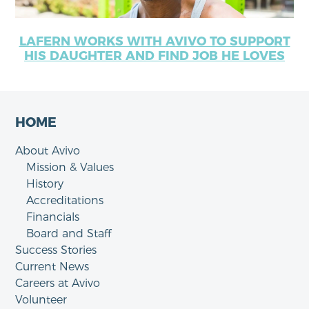
LAFERN WORKS WITH AVIVO TO SUPPORT
HIS DAUGHTER AND FIND JOB HE LOVES
HOME
About Avivo
Mission & Values
History
Accreditations
Financials
Board and Staff
Success Stories
Current News
Careers at Avivo
Volunteer