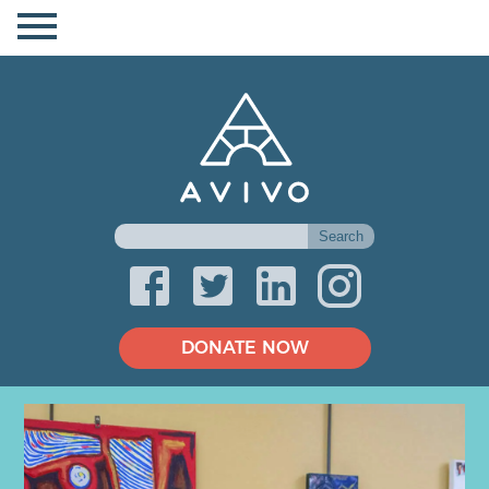
DONATE NOW