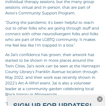
individual therapy sessions, but the many group
sessions, virtual and in-person, that are part of
Avivo’s Community Support Program.
“During the pandemic it’s been helpful to reach
out to other folks who are going through stuff and
connect with other neurodivergent folks and folks
who are part of the LGBTQ community. It makes
me feel less like I’m trapped in a box.”
As Jai’s confidence has grown, their artwork has
started to be shown in more places around the
Twin Cities. Jai’s work can be seen at the Hennepin
County Library’s Franklin Avenue location through
May 2022, and their work was recently shown in
2022’s Art-A-Whirl event. Jai is also a volunteer
leader at a community garden celebrating local
Black history in Minneapolis.
SIGN UP FOR UPDATES!
“Therapy has helped me literally look up at the