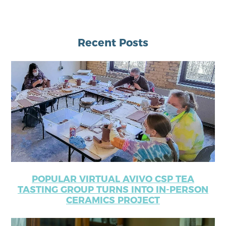
Recent Posts
POPULAR VIRTUAL AVIVO CSP TEA
TASTING GROUP TURNS INTO IN-PERSON
CERAMICS PROJECT