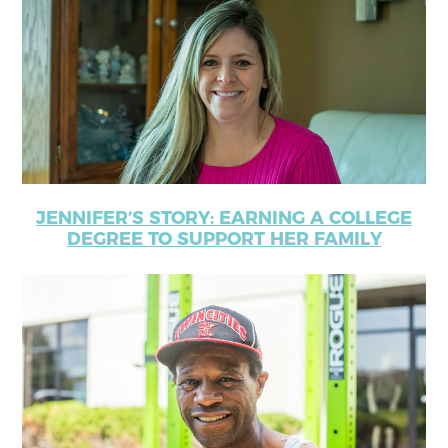
JENNIFER’S STORY: EARNING A COLLEGE
DEGREE TO SUPPORT HER FAMILY