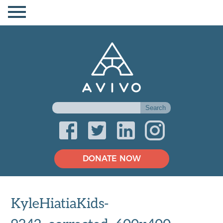
DONATE NOW
KyleHiatiaKids-