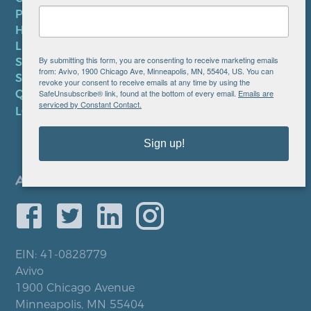
PRIVACY POLICY
HIPAA NOTICE
LEP PLAN
By submitting this form, you are consenting to receive marketing emails
SMS TERMS OF SERVICE
from: Avivo, 1900 Chicago Ave, Minneapolis, MN, 55404, US. You can
SMS PRIVACY POLICY
revoke your consent to receive emails at any time by using the
SafeUnsubscribe® link, found at the bottom of every email.
Emails are
QUICK LINKS
serviced by Constant Contact.
LOCATIONS
Sign up!
EIN: 41-0828779
Avivo
1900 Chicago Avenue
Minneapolis, MN 55404