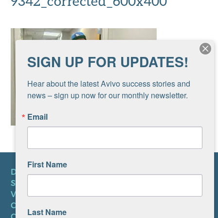
9342_corrected_600x400
SIGN UP FOR UPDATES!
Hear about the latest Avivo success stories and 
news – sign up now for our monthly newsletter.
Email
First Name
DONATE
SUBSCRIBE TO NEWSLETTER
VOLUNTEER
CAREERS AT AVIVO
Last Name
CONTACT US