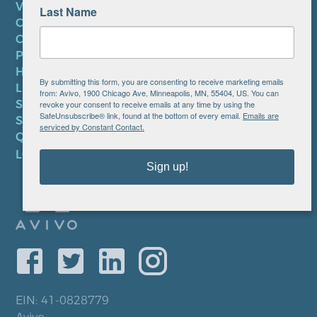
VOLUNTEER
Last Name
CAREERS AT AVIVO
CONTACT US
PRIVACY POLICY
HIPAA NOTICE
By submitting this form, you are consenting to receive marketing emails
LEP PLAN
from: Avivo, 1900 Chicago Ave, Minneapolis, MN, 55404, US. You can
SMS TERMS OF SERVICE
revoke your consent to receive emails at any time by using the
SafeUnsubscribe® link, found at the bottom of every email.
Emails are
SMS PRIVACY POLICY
serviced by Constant Contact.
QUICK LINKS
LOCATIONS
Sign up!
EIN: 41-0828779