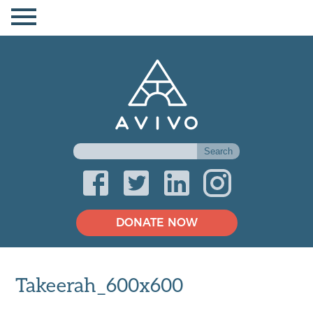
DONATE NOW
Takeerah_600x600