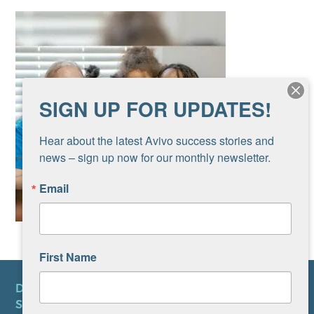
SIGN UP FOR UPDATES!
Hear about the latest Avivo success stories and 
news – sign up now for our monthly newsletter.
Email
First Name
DONATE
SUBSCRIBE TO NEWSLETTER