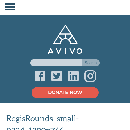
DONATE NOW
RegisRounds_small-