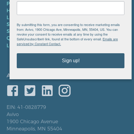
PRIVACY POLICY
HIPAA NOTICE
LEP PLAN
SMS TERMS OF SERVICE
By submitting this form, you are consenting to receive marketing emails
from: Avivo, 1900 Chicago Ave, Minneapolis, MN, 55404, US. You can
SMS PRIVACY POLICY
revoke your consent to receive emails at any time by using the
QUICK LINKS
SafeUnsubscribe® link, found at the bottom of every email.
Emails are
serviced by Constant Contact.
LOCATIONS
Sign up!
EIN: 41-0828779
Avivo
1900 Chicago Avenue
Minneapolis, MN 55404