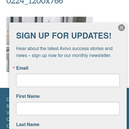
0224_1200x766
SIGN UP FOR UPDATES!
Hear about the latest Avivo success stories and 
news – sign up now for our monthly newsletter.
Email
First Name
DONATE
SUBSCRIBE TO NEWSLETTER
VOLUNTEER
CAREERS AT AVIVO
Last Name
CONTACT US