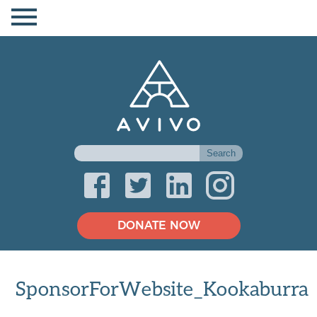
DONATE NOW
SponsorForWebsite_Kookaburra