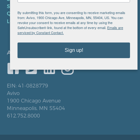
SMS PRIVACY POLICY
By submitting this form, you are consenting to receive marketing emails
QUICK LINKS
from: Avivo, 1900 Chicago Ave, Minneapolis, MN, 55404, US. You can
LOCATIONS
revoke your consent to receive emails at any time by using the
SafeUnsubscribe® link, found at the bottom of every email.
Emails are
serviced by Constant Contact.
Sign up!
EIN: 41-0828779
Avivo
1900 Chicago Avenue
Minneapolis, MN 55404
612.752.8000