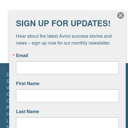
SIGN UP FOR UPDATES!
Hear about the latest Avivo success stories and 
news – sign up now for our monthly newsletter.
Email
DONATE
SUBSCRIBE TO NEWSLETTER
First Name
VOLUNTEER
CAREERS AT AVIVO
CONTACT US
PRIVACY POLICY
Last Name
HIPAA NOTICE
LEP PLAN
SMS TERMS OF SERVICE