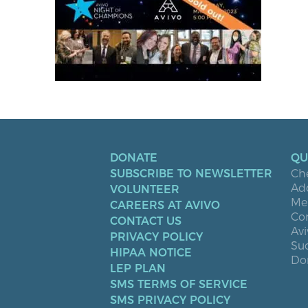
DONATE
QU
SUBSCRIBE TO NEWSLETTER
Ch
Ad
VOLUNTEER
Men
CAREERS AT AVIVO
Co
CONTACT US
Avi
PRIVACY POLICY
Suc
HIPAA NOTICE
Don
LEP PLAN
SMS TERMS OF SERVICE
SMS PRIVACY POLICY