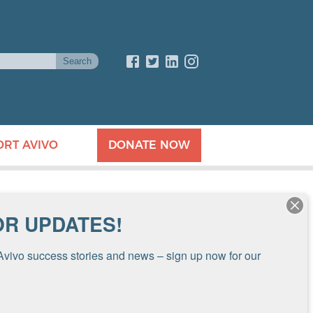
ORT AVIVO
DONATE NOW
OR UPDATES!
Avivo success stories and news – sign up now for our 