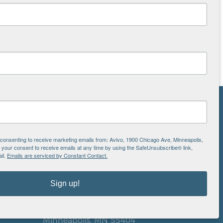
NS
ton
e consenting to receive marketing emails from: Avivo, 1900 Chicago Ave, Minneapolis,
our consent to receive emails at any time by using the SafeUnsubscribe® link,
il.
Emails are serviced by Constant Contact.
is
Sign up!
EIN: 41-0828779
Avivo
1900 Chicago Avenue
aul
Minneapolis, MN 55404