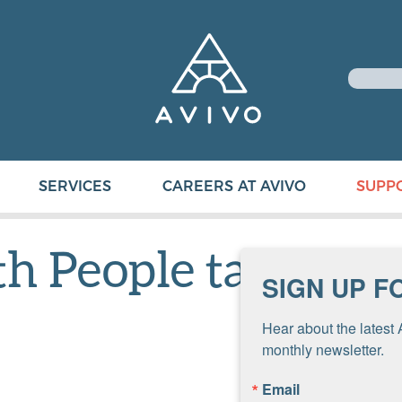
SERVICES
CAREERS AT AVIVO
SUPP
 People taller 3-
SIGN UP F
Hear about the latest 
monthly newsletter.
Email