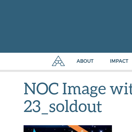
ABOUT
IMPACT
NOC Image with
23_soldout