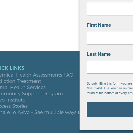
First Name
Last Name
ICK LINKS
LOCATIO
emical Health Assessments FAQ
Blooming
diction Treatment
Buffalo
By submitting this form, you ar
tal Health Services
Burnsville
MN, 55404, US. You can revoke y
found at the bottom of every ema
mmunity Support Program
Elk River
vo Institute
Milaca
cess Stories
Minneapol
ate to Avivo – See multiple ways to give
Roseville
St. Cloud
West St. P