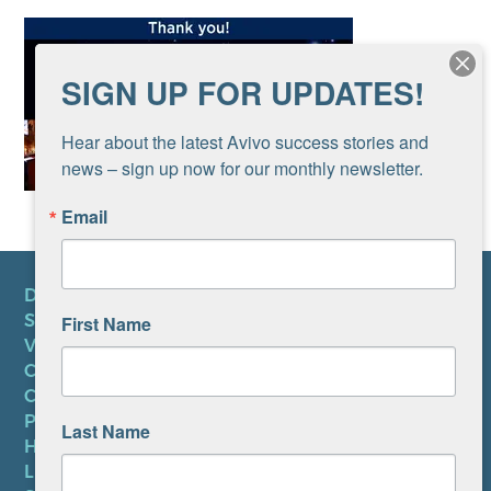
SIGN UP FOR UPDATES!
Hear about the latest Avivo success stories and 
news – sign up now for our monthly newsletter.
Email
DONATE
SUBSCRIBE TO NEWSLETTER
First Name
VOLUNTEER
CAREERS AT AVIVO
CONTACT US
PRIVACY POLICY
Last Name
HIPAA NOTICE
LEP PLAN