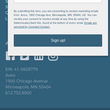
SMS TERMS OF SERVICE
SMS PRIVACY POLICY
By submitting this form, you are consenting to receive marketing emails
QUICK LINKS
from: Avivo, 1900 Chicago Ave, Minneapolis, MN, 55404, US. You can
LOCATIONS
revoke your consent to receive emails at any time by using the
SafeUnsubscribe® link, found at the bottom of every email.
Emails are
serviced by Constant Contact.
Sign up!
EIN: 41-0828779
Avivo
1900 Chicago Avenue
Minneapolis, MN 55404
612.752.8000