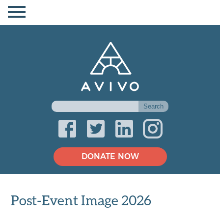
DONATE NOW
Post-Event Image 2026