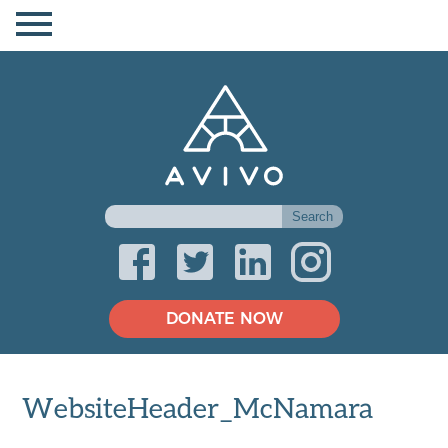
DONATE NOW
WebsiteHeader_McNamara