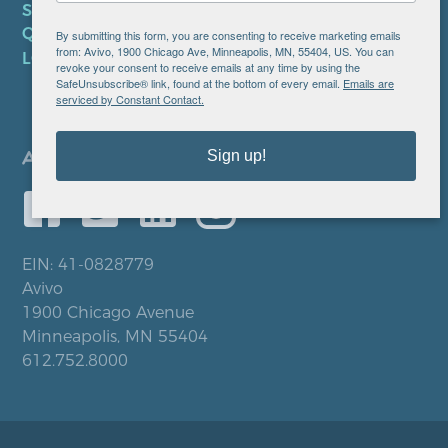
SMS PRIVACY POLICY
QUICK LINKS
By submitting this form, you are consenting to receive marketing emails
from: Avivo, 1900 Chicago Ave, Minneapolis, MN, 55404, US. You can
LOCATIONS
revoke your consent to receive emails at any time by using the
SafeUnsubscribe® link, found at the bottom of every email.
Emails are
serviced by Constant Contact.
Sign up!
EIN: 41-0828779
Avivo
1900 Chicago Avenue
Minneapolis, MN 55404
612.752.8000