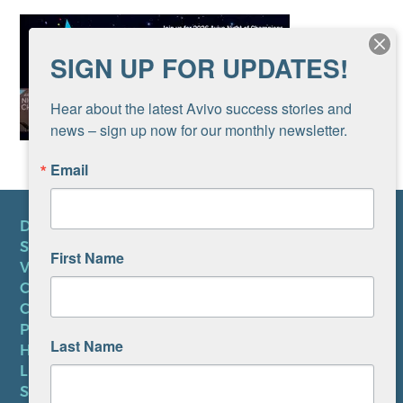
SIGN UP FOR UPDATES!
Hear about the latest Avivo success stories and 
news – sign up now for our monthly newsletter.
Email
DONATE
SUBSCRIBE TO NEWSLETTER
First Name
VOLUNTEER
CAREERS AT AVIVO
CONTACT US
PRIVACY POLICY
Last Name
HIPAA NOTICE
LEP PLAN
SMS TERMS OF SERVICE