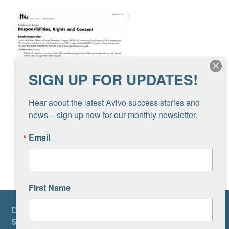
SIGN UP FOR UPDATES!
Hear about the latest Avivo success stories and 
news – sign up now for our monthly newsletter.
Email
First Name
DONATE
SUBSCRIBE TO NEWSLETTER