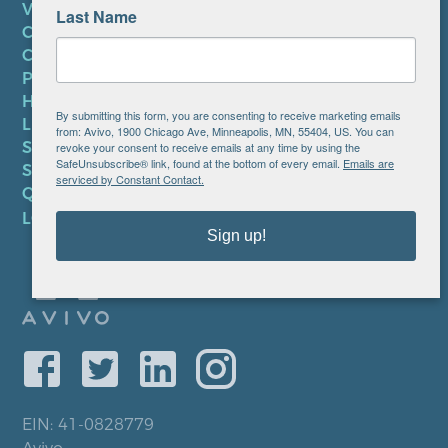
VOLUNTEER
Last Name
CAREERS AT AVIVO
CONTACT US
PRIVACY POLICY
HIPAA NOTICE
By submitting this form, you are consenting to receive marketing emails
LEP PLAN
from: Avivo, 1900 Chicago Ave, Minneapolis, MN, 55404, US. You can
SMS TERMS OF SERVICE
revoke your consent to receive emails at any time by using the
SafeUnsubscribe® link, found at the bottom of every email.
Emails are
SMS PRIVACY POLICY
serviced by Constant Contact.
QUICK LINKS
LOCATIONS
Sign up!
EIN: 41-0828779