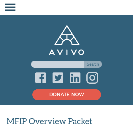
DONATE NOW
MFIP Overview Packet