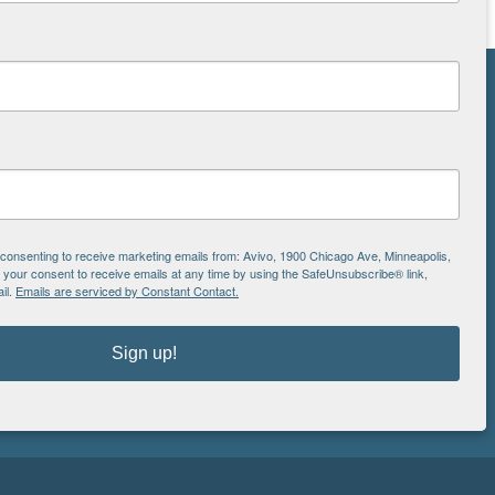
NS
ton
is
e consenting to receive marketing emails from: Avivo, 1900 Chicago Ave, Minneapolis,
EIN: 41-0828779
our consent to receive emails at any time by using the SafeUnsubscribe® link,
il.
Emails are serviced by Constant Contact.
Avivo
1900 Chicago Avenue
aul
Minneapolis, MN 55404
Sign up!
612.752.8000