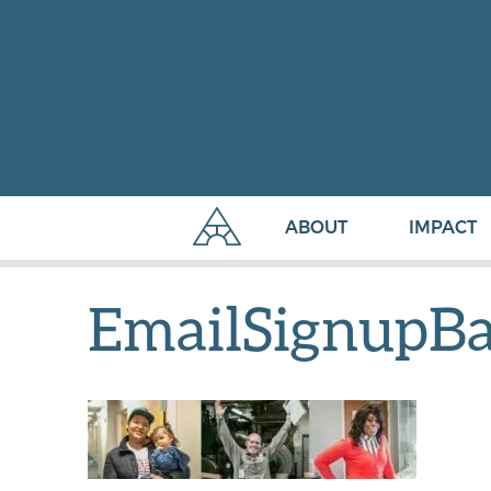
ABOUT
IMPACT
EmailSignupB