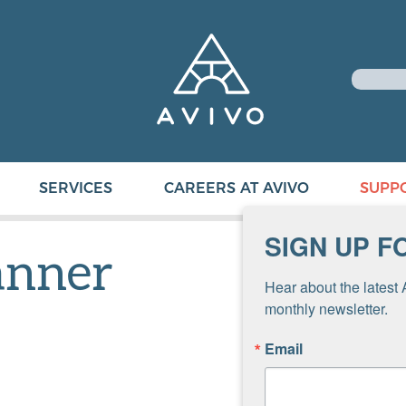
SERVICES
CAREERS AT AVIVO
SUPP
SIGN UP F
anner
Hear about the latest 
monthly newsletter.
Email