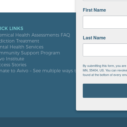
First Name
ICK LINKS
LOCATIO
emical Health Assessments FAQ
Blooming
Last Name
diction Treatment
Buffalo
tal Health Services
Burnsville
mmunity Support Program
Elk River
vo Institute
Milaca
cess Stories
Minneapol
By submitting this form, you ar
MN, 55404, US. You can revoke y
ate to Avivo – See multiple ways to give
Roseville
found at the bottom of every ema
St. Cloud
West St. P