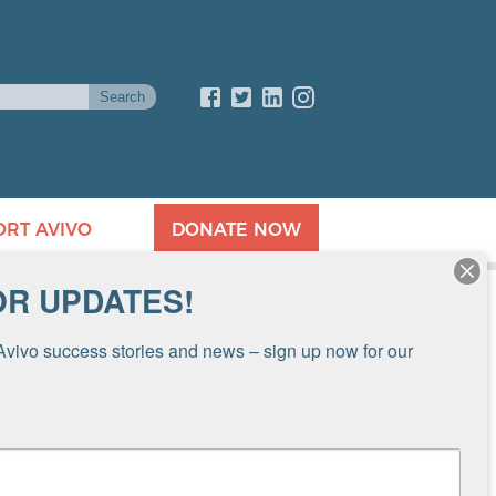
ORT AVIVO
DONATE NOW
OR UPDATES!
Avivo success stories and news – sign up now for our 