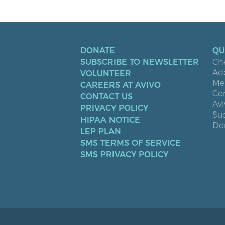
DONATE
QU
SUBSCRIBE TO NEWSLETTER
Ch
Ad
VOLUNTEER
Men
CAREERS AT AVIVO
Co
CONTACT US
Avi
PRIVACY POLICY
Suc
HIPAA NOTICE
Don
LEP PLAN
SMS TERMS OF SERVICE
SMS PRIVACY POLICY