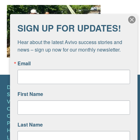
SIGN UP FOR UPDATES!
Hear about the latest Avivo success stories and 
news – sign up now for our monthly newsletter.
Email
DONATE
First Name
SUBSCRIBE TO NEWSLETTER
VOLUNTEER
CAREERS AT AVIVO
CONTACT US
PRIVACY POLICY
Last Name
HIPAA NOTICE
LEP PLAN