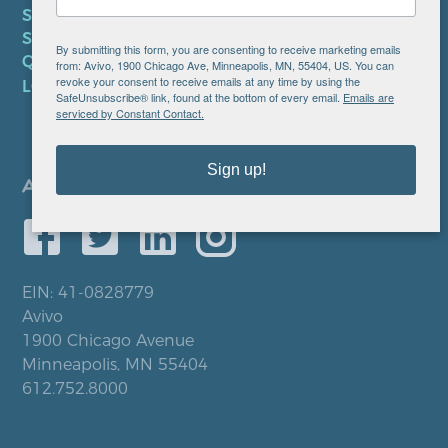
SMS TERMS OF SERVICE
SMS PRIVACY POLICY
By submitting this form, you are consenting to receive marketing emails
QUICK LINKS
from: Avivo, 1900 Chicago Ave, Minneapolis, MN, 55404, US. You can
revoke your consent to receive emails at any time by using the
LOCATIONS
SafeUnsubscribe® link, found at the bottom of every email.
Emails are
serviced by Constant Contact.
Sign up!
EIN: 41-0828779
Avivo
1900 Chicago Avenue
Minneapolis, MN 55404
612.752.8000