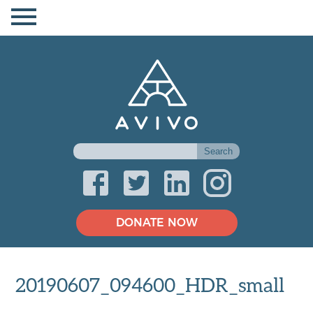
DONATE NOW
20190607_094600_HDR_small