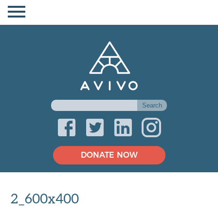
DONATE NOW
2_600x400