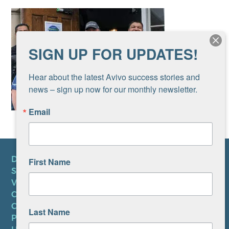
SIGN UP FOR UPDATES!
Hear about the latest Avivo success stories and 
news – sign up now for our monthly newsletter.
Email
DONATE
First Name
SUBSCRIBE TO NEWSLETTER
VOLUNTEER
CAREERS AT AVIVO
CONTACT US
Last Name
PRIVACY POLICY