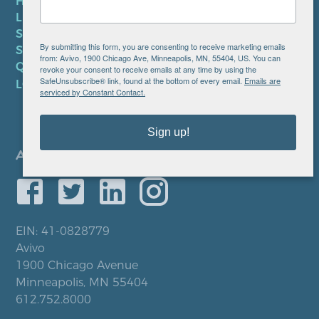
HIPAA NOTICE
LEP PLAN
SMS TERMS OF SERVICE
By submitting this form, you are consenting to receive marketing emails
SMS PRIVACY POLICY
from: Avivo, 1900 Chicago Ave, Minneapolis, MN, 55404, US. You can
QUICK LINKS
revoke your consent to receive emails at any time by using the
SafeUnsubscribe® link, found at the bottom of every email.
Emails are
LOCATIONS
serviced by Constant Contact.
Sign up!
EIN: 41-0828779
Avivo
1900 Chicago Avenue
Minneapolis, MN 55404
612.752.8000