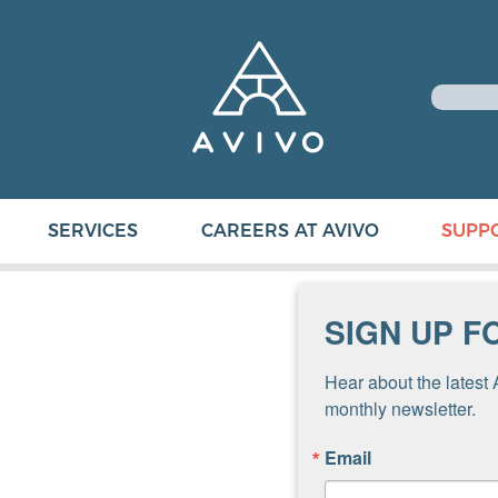
SERVICES
CAREERS AT AVIVO
SUPP
SIGN UP F
Hear about the latest 
monthly newsletter.
Email