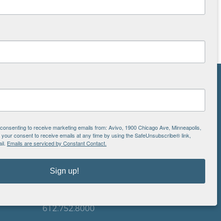
NS
ton
e consenting to receive marketing emails from: Avivo, 1900 Chicago Ave, Minneapolis,
our consent to receive emails at any time by using the SafeUnsubscribe® link,
il.
Emails are serviced by Constant Contact.
is
EIN: 41-0828779
Sign up!
Avivo
1900 Chicago Avenue
aul
Minneapolis, MN 55404
612.752.8000