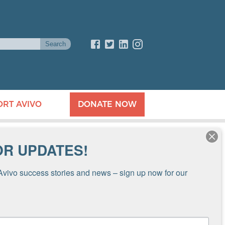
ORT AVIVO
DONATE NOW
OR UPDATES!
Avivo success stories and news – sign up now for our 