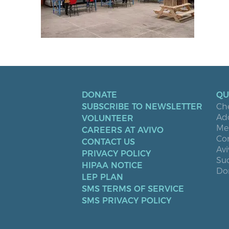
DONATE
QU
SUBSCRIBE TO NEWSLETTER
Ch
Ad
VOLUNTEER
Men
CAREERS AT AVIVO
Co
CONTACT US
Avi
PRIVACY POLICY
Suc
HIPAA NOTICE
Don
LEP PLAN
SMS TERMS OF SERVICE
SMS PRIVACY POLICY