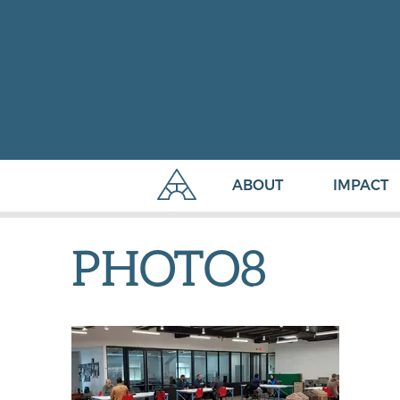
ABOUT
IMPACT
PHOTO8