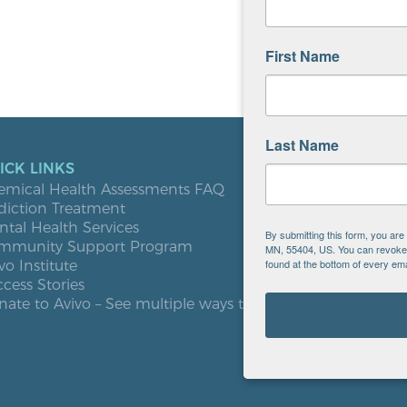
First Name
Last Name
ICK LINKS
LOCATIO
emical Health Assessments FAQ
Blooming
diction Treatment
Buffalo
tal Health Services
Burnsville
By submitting this form, you ar
mmunity Support Program
Elk River
MN, 55404, US. You can revoke y
found at the bottom of every ema
vo Institute
Milaca
cess Stories
Minneapol
ate to Avivo – See multiple ways to give
Roseville
St. Cloud
West St. P